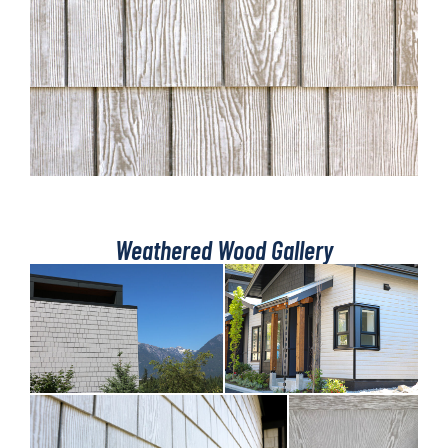
Weathered Wood Gallery