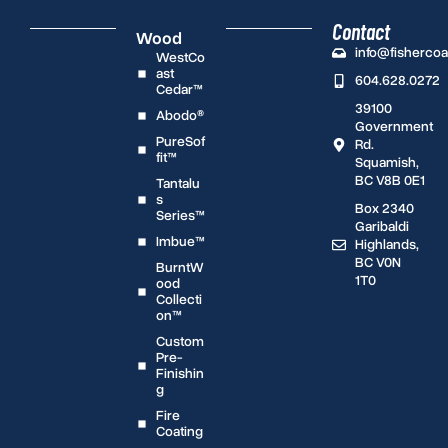
Contact
Wood
info@fisherco
WestCo
ast
604.628.0272
Cedar™
39100
Abodo®
Government
PureSof
Rd.
fit™
Squamish,
BC V8B 0E1
Tantalu
s
Box 2340
Series™
Garibaldi
Imbue™
Highlands,
BC V0N
BurntW
1T0
ood
Collecti
on™
Custom
Pre-
Finishin
g
Fire
Coating