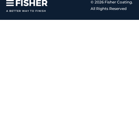
© 2026 Fisher Coating.
All Rights Reserved
A BETTER WAY TO FINISH