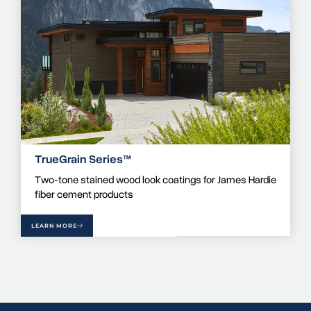
TrueGrain Series™
Two-tone stained wood look coatings for James Hardie
fiber cement products
LEARN MORE