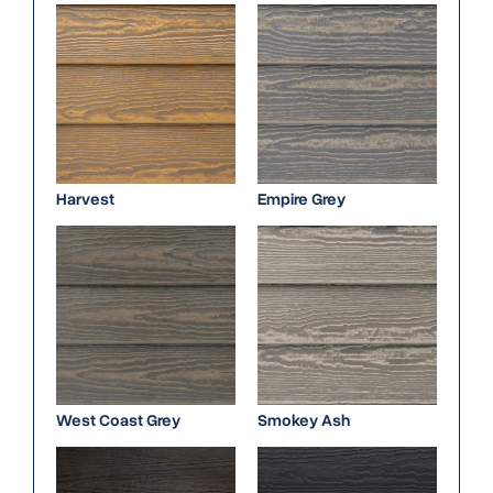
Harvest
Empire Grey
West Coast Grey
Smokey Ash