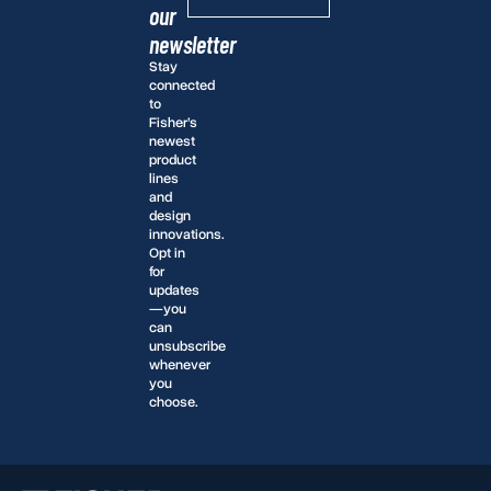
our
newsletter
Stay
connected
to
Fisher’s
newest
product
lines
and
design
innovations.
Opt in
for
updates
—you
can
unsubscribe
whenever
you
choose.