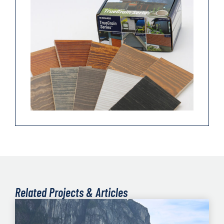
Related Projects & Articles