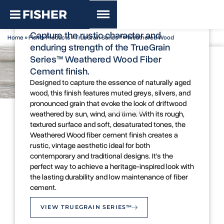
TrueGrain Series™ - Weathered
Wood
Capture the rustic character and
Home
»
Fisher Products
»
TrueGrain Series™
»
Weathered Wood
enduring strength of the TrueGrain
Series™ Weathered Wood Fiber
Cement finish.
Designed to capture the essence of naturally aged
wood, this finish features muted greys, silvers, and
pronounced grain that evoke the look of driftwood
Colour Swatch
Inspiration Image
weathered by sun, wind, and time. With its rough,
textured surface and soft, desaturated tones, the
Weathered Wood fiber cement finish creates a
rustic, vintage aesthetic ideal for both
contemporary and traditional designs. It’s the
perfect way to achieve a heritage-inspired look with
the lasting durability and low maintenance of fiber
cement.
VIEW TRUEGRAIN SERIES™