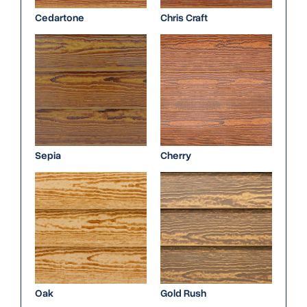
Cedartone
Chris Craft
Sepia
Cherry
Oak
Gold Rush