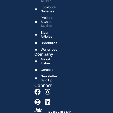
Search
Lookbook
Galleries
Projects
& Case
Studies
Blog
Articles
Brochures
Warranties
Company
About
Fisher
Contact
Newsletter
Sign Up
Connect
Join
SUBSCRIBE