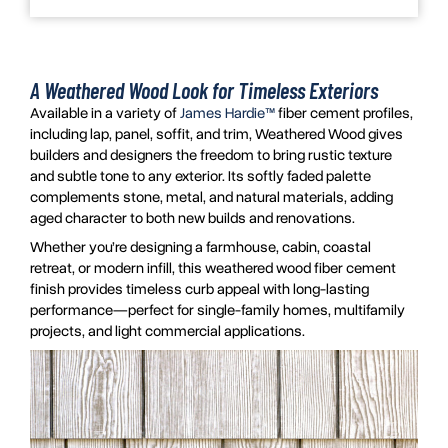
A Weathered Wood Look for Timeless Exteriors
Available in a variety of
James Hardie™
fiber cement profiles,
including lap, panel, soffit, and trim, Weathered Wood gives
builders and designers the freedom to bring rustic texture
and subtle tone to any exterior. Its softly faded palette
complements stone, metal, and natural materials, adding
aged character to both new builds and renovations.
Whether you’re designing a farmhouse, cabin, coastal
retreat, or modern infill, this weathered wood fiber cement
finish provides timeless curb appeal with long-lasting
performance—perfect for single-family homes, multifamily
projects, and light commercial applications.