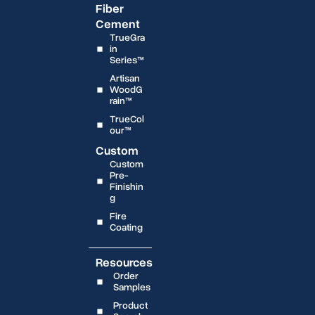
Fiber
Cement
TrueGra
in
Series™
Artisan
WoodG
rain™
TrueCol
our™
Custom
Custom
Pre-
Finishin
g
Fire
Coating
Resources
Order
Samples
Product