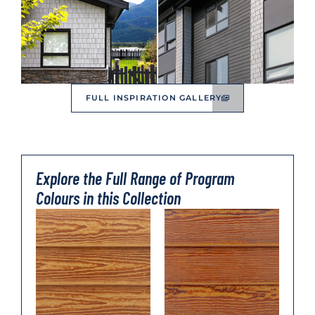
FULL INSPIRATION GALLERY
Explore the Full Range of Program
Colours in this Collection