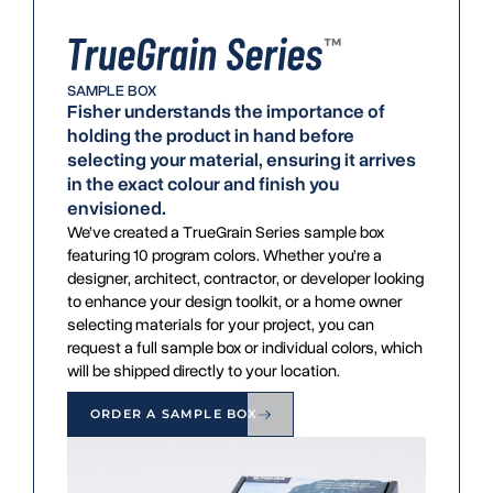
SAMPLE BOX
Fisher understands the importance of
holding the product in hand before
selecting your material, ensuring it arrives
in the exact colour and finish you
envisioned.
We’ve created a TrueGrain Series sample box
featuring 10 program colors. Whether you’re a
designer, architect, contractor, or developer looking
to enhance your design toolkit, or a home owner
selecting materials for your project, you can
request a full sample box or individual colors, which
will be shipped directly to your location.
ORDER A SAMPLE BOX