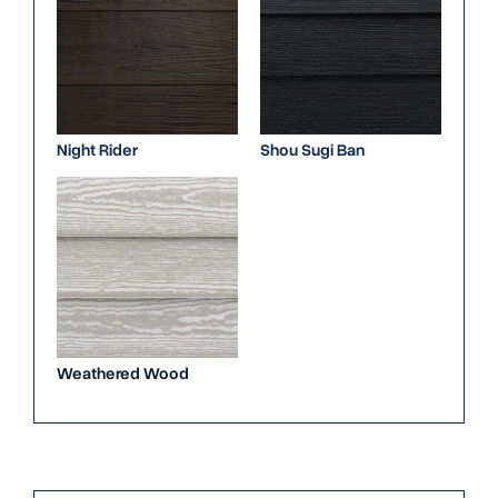
Night Rider
Shou Sugi Ban
Weathered Wood