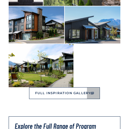
FULL INSPIRATION GALLERY
Explore the Full Range of Program