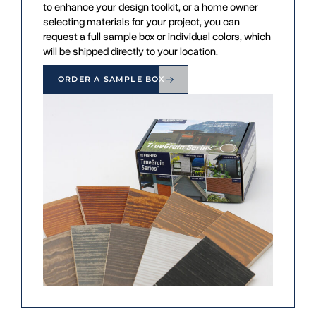
to enhance your design toolkit, or a home owner
selecting materials for your project, you can
request a full sample box or individual colors, which
will be shipped directly to your location.
ORDER A SAMPLE BOX