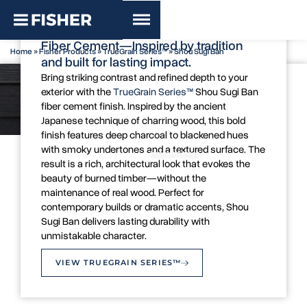
TrueGrain Series™ - Shou Sugi Ban
Bold Sophistication with Shou Sugi Ban
Fiber Cement—Inspired by tradition
Home
»
Fisher Products
»
TrueGrain Series™
»
Shou Sugi Ban
and built for lasting impact.
Bring striking contrast and refined depth to your
exterior with the
TrueGrain Series™
Shou Sugi Ban
fiber cement finish. Inspired by the ancient
Japanese technique of charring wood, this bold
finish features deep charcoal to blackened hues
with smoky undertones and a textured surface. The
Colour Swatch
Inspiration Image
result is a rich, architectural look that evokes the
beauty of burned timber—without the
maintenance of real wood. Perfect for
contemporary builds or dramatic accents, Shou
Sugi Ban delivers lasting durability with
unmistakable character.
VIEW TRUEGRAIN SERIES™