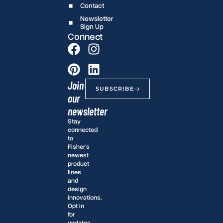
Contact
Newsletter
Sign Up
Connect
Join
SUBSCRIBE
our
newsletter
Stay
connected
to
Fisher’s
newest
product
lines
and
design
innovations.
Opt in
for