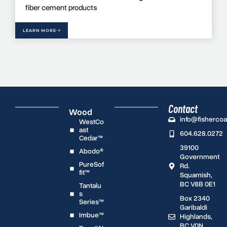
fiber cement products
LEARN MORE
Contact
Wood
info@fisherco
WestCo
ast
604.628.0272
Cedar™
39100
Abodo®
Government
PureSof
Rd.
fit™
Squamish,
BC V8B 0E1
Tantalu
s
Box 2340
Series™
Garibaldi
Imbue™
Highlands,
BC V0N