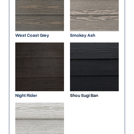
West Coast Grey
Smokey Ash
Night Rider
Shou Sugi Ban