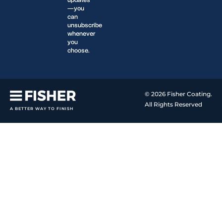
updates
—you
can
unsubscribe
whenever
you
choose.
© 2026 Fisher Coating.
All Rights Reserved
A BETTER WAY TO FINISH