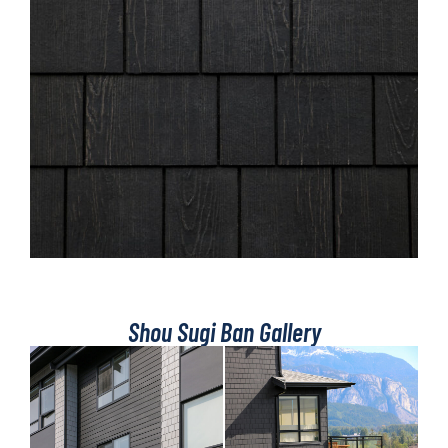
Shou Sugi Ban Gallery