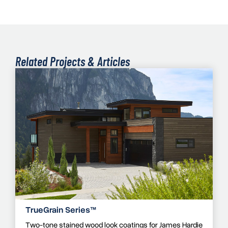
Related Projects & Articles
TrueGrain Series™
Two-tone stained wood look coatings for James Hardie