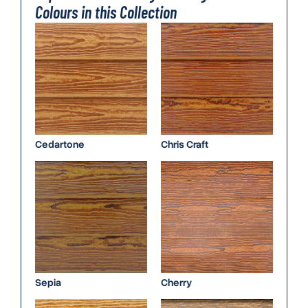
Colours in this Collection
Cedartone
Chris Craft
Sepia
Cherry