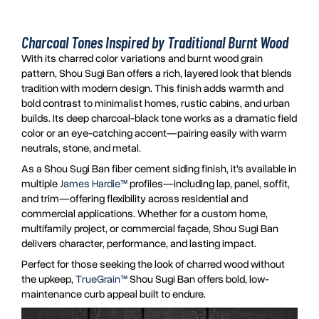
Charcoal Tones Inspired by Traditional Burnt Wood
With its charred color variations and burnt wood grain
pattern, Shou Sugi Ban offers a rich, layered look that blends
tradition with modern design. This finish adds warmth and
bold contrast to minimalist homes, rustic cabins, and urban
builds. Its deep charcoal-black tone works as a dramatic field
color or an eye-catching accent—pairing easily with warm
neutrals, stone, and metal.
As a Shou Sugi Ban fiber cement siding finish, it’s available in
multiple
James Hardie™
profiles—including lap, panel, soffit,
and trim—offering flexibility across residential and
commercial applications. Whether for a custom home,
multifamily project, or commercial façade, Shou Sugi Ban
delivers character, performance, and lasting impact.
Perfect for those seeking the look of charred wood without
the upkeep,
TrueGrain™
Shou Sugi Ban offers bold, low-
maintenance curb appeal built to endure.