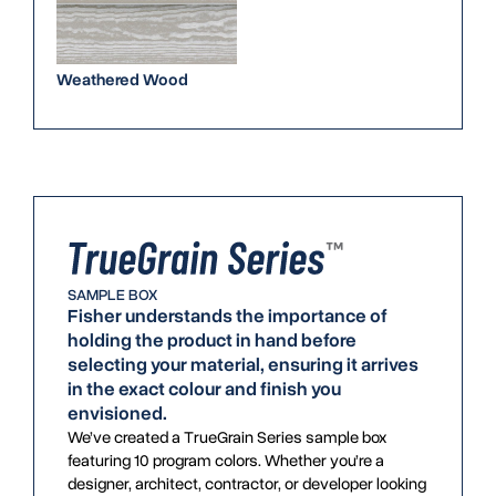
Weathered Wood
SAMPLE BOX
Fisher understands the importance of
holding the product in hand before
selecting your material, ensuring it arrives
in the exact colour and finish you
envisioned.
We’ve created a TrueGrain Series sample box
featuring 10 program colors. Whether you’re a
designer, architect, contractor, or developer looking