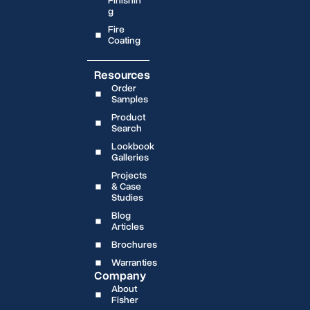
Finishin
g
Fire
Coating
Resources
Order
Samples
Product
Search
Lookbook
Galleries
Projects
& Case
Studies
Blog
Articles
Brochures
Warranties
Company
About
Fisher