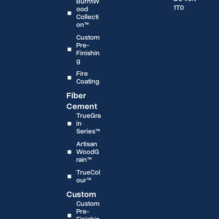
BurntW
1T0
ood
Collecti
on™
Custom
Pre-
Finishin
g
Fire
Coating
Fiber
Cement
TrueGra
in
Series™
Artisan
WoodG
rain™
TrueCol
our™
Custom
Custom
Pre-