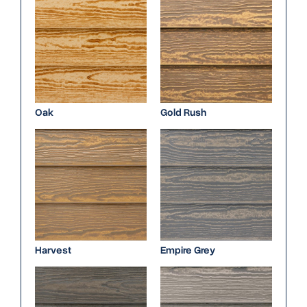
Oak
Gold Rush
Harvest
Empire Grey