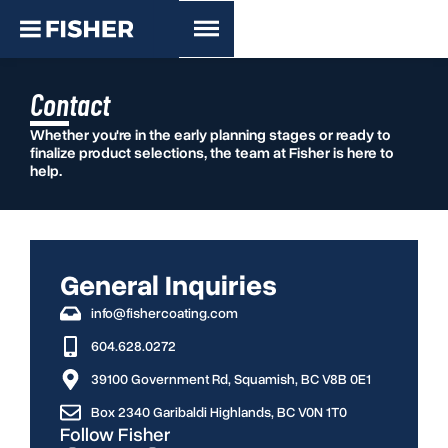
Contact
Whether you're in the early planning stages or ready to
finalize product selections, the team at Fisher is here to
help.
General Inquiries
info@fishercoating.com
604.628.0272
39100 Government Rd, Squamish, BC V8B 0E1
Box 2340 Garibaldi Highlands, BC V0N 1T0
Follow Fisher