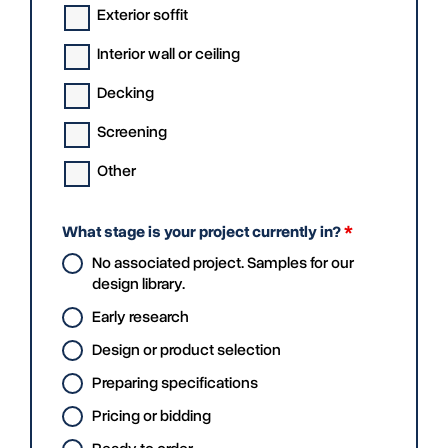
Exterior soffit
Interior wall or ceiling
Decking
Screening
Other
What stage is your project currently in?
*
No associated project. Samples for our
design library.
Early research
Design or product selection
Preparing specifications
Pricing or bidding