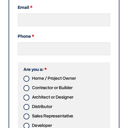
Email
*
Phone
*
Are you a:
*
Home / Project Owner
Contractor or Builder
Architect or Designer
Distributor
Sales Representative
Developer