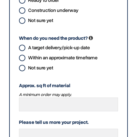
Ready to order
Construction underway
Not sure yet
When do you need the product?
A target delivery/pick-up date
Within an approximate timeframe
Not sure yet
Approx. sq ft of material
A minimum order may apply.
Please tell us more your project.