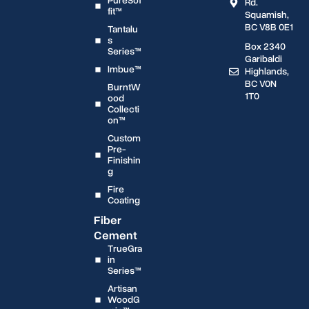
PureSof
Rd.
fit™
Squamish,
BC V8B 0E1
Tantalu
s
Box 2340
Series™
Garibaldi
Imbue™
Highlands,
BC V0N
BurntW
1T0
ood
Collecti
on™
Custom
Pre-
Finishin
g
Fire
Coating
Fiber
Cement
TrueGra
in
Series™
Artisan
WoodG