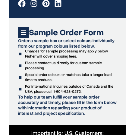
Sample Order Form
Order a sample box or select colours individually
from our program colours listed below.
Charges for sample processing may apply below.
Fisher will cover shipping fees.
Please contact us directly for custom sample
processing.
Special order colours or matches take a longer lead
time to produce.
For international inquiries outside of Canada and the
USA, please call 1-604-628-0272.
To help our team fulfill your sample order
accurately and timely, please fill in the form below
with information regarding your product of
interest and project specification.
Important for U.S. Customers: