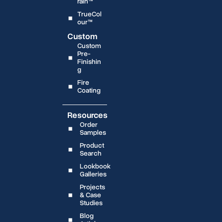
rain™
TrueCol
our™
Custom
Custom
Pre-
Finishin
g
Fire
Coating
Resources
Order
Samples
Product
Search
Lookbook
Galleries
Projects
& Case
Studies
Blog