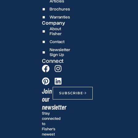
Articles
Brochures
Warranties
Company
About
Fisher
Contact
Newsletter
Sign Up
Connect
Join
SUBSCRIBE
our
newsletter
Stay
connected
to
Fisher’s
newest