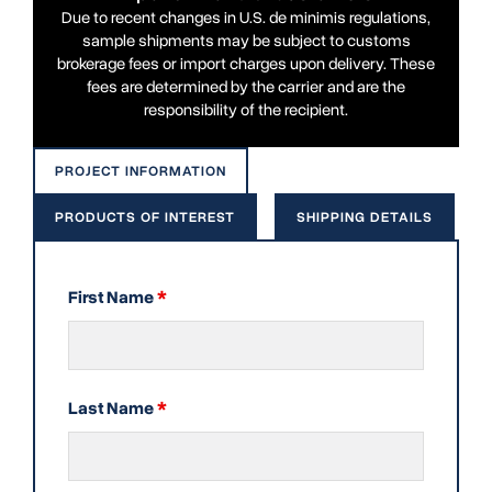
Due to recent changes in U.S. de minimis regulations,
sample shipments may be subject to customs
brokerage fees or import charges upon delivery. These
fees are determined by the carrier and are the
responsibility of the recipient.
PROJECT INFORMATION
PRODUCTS OF INTEREST
SHIPPING DETAILS
First Name
*
Last Name
*