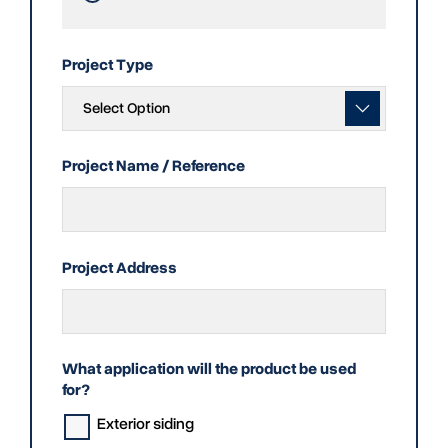
Project Type
Project Name / Reference
Project Address
What application will the product be used
for?
Exterior siding