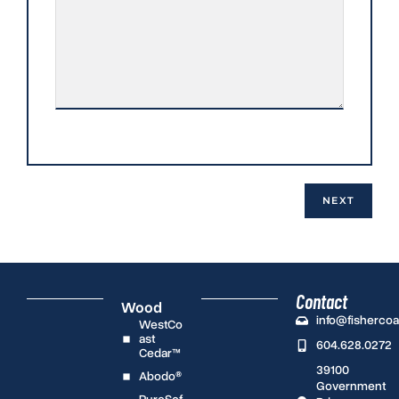
Contact
Wood
info@fisherco
WestCo
ast
604.628.0272
Cedar™
39100
Abodo®
Government