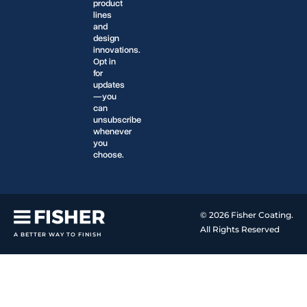
product
lines
and
design
innovations.
Opt in
for
updates
—you
can
unsubscribe
whenever
you
choose.
© 2026 Fisher Coating.
All Rights Reserved
A BETTER WAY TO FINISH