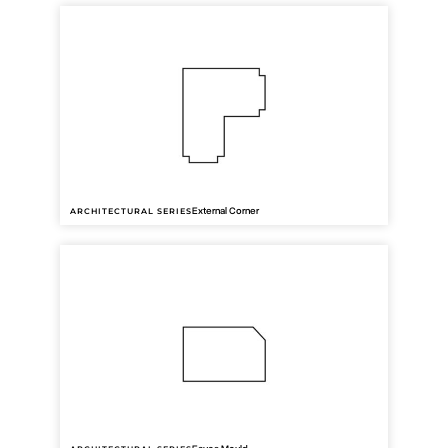
AW46
42mm cover
External Corner
ARCHITECTURAL SERIES
AW32
40mm cover