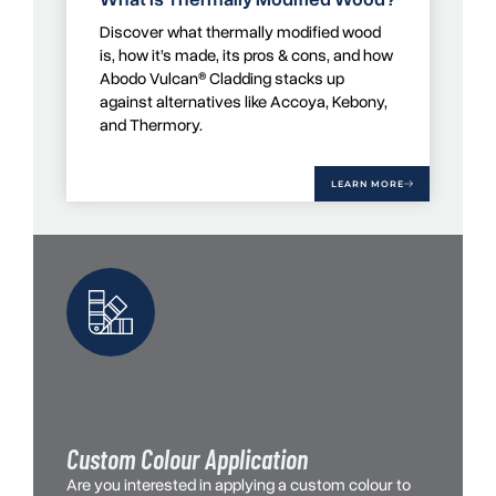
Discover what thermally modified wood
is, how it’s made, its pros & cons, and how
Abodo Vulcan® Cladding stacks up
against alternatives like Accoya, Kebony,
and Thermory.
LEARN MORE
Custom Colour Application
Are you interested in applying a custom colour to