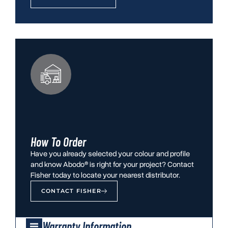
How To Order
Have you already selected your colour and profile
and know Abodo® is right for your project? Contact
Fisher today to locate your nearest distributor.
CONTACT FISHER
Warranty Information