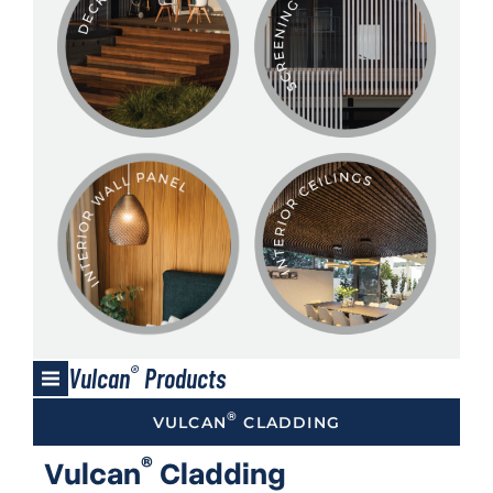
®
Vulcan
Products
®
VULCAN
CLADDING
®
Vulcan
Cladding