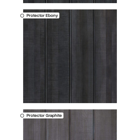
Protector Ebony
Protector Graphite