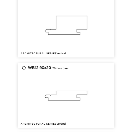
Vertical
ARCHITECTURAL SERIES
WB12 90x20
70mm cover
Vertical
ARCHITECTURAL SERIES