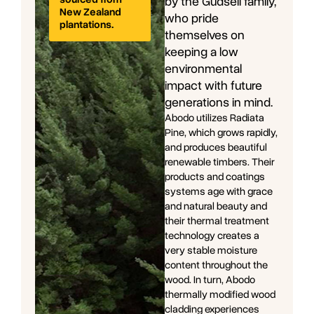
by the Gudsell family,
New Zealand
who pride
plantations.
themselves on
keeping a low
environmental
impact with future
generations in mind.
Abodo utilizes Radiata
Pine, which grows rapidly,
and produces beautiful
renewable timbers. Their
products and coatings
systems age with grace
and natural beauty and
their thermal treatment
technology creates a
very stable moisture
content throughout the
wood. In turn, Abodo
thermally modified wood
cladding experiences