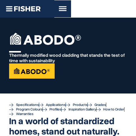
Thermally modified wood cladding that stands the test of
time with sustainability
Specifications
Applications
Products
Grades
Program Colours
Profiles
Inspiration Gallery
How to Order
Warranties
In a world of standardized
homes, stand out naturally.