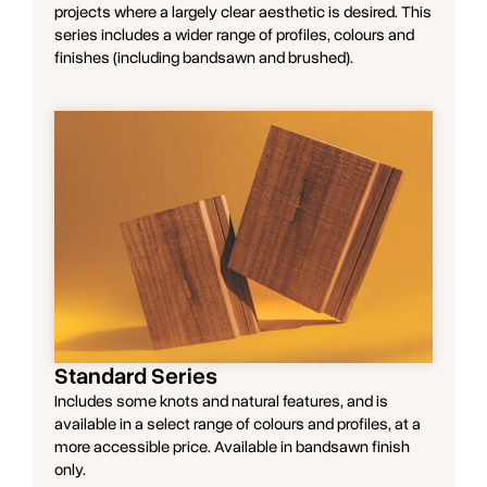
projects where a largely clear aesthetic is desired. This
series includes a wider range of profiles, colours and
finishes (including bandsawn and brushed).
Standard Series
Includes some knots and natural features, and is
available in a select range of colours and profiles, at a
more accessible price. Available in bandsawn finish
only.