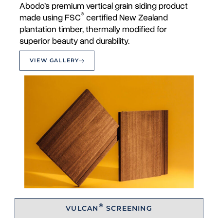
Abodo’s premium vertical grain siding product
®
made using FSC
certified New Zealand
plantation timber, thermally modified for
superior beauty and durability.
VIEW GALLERY
®
VULCAN
SCREENING