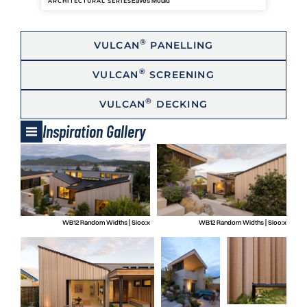
Eaves Mould
ARCHITECTURAL SERIES
®
VULCAN
PANELLING
®
VULCAN
SCREENING
®
VULCAN
DECKING
Inspiration Gallery
WB12 Random Widths | Sioo:x
WB12 Random Widths | Sioo:x