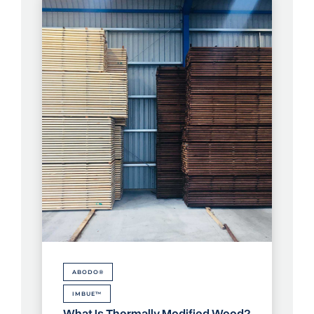
ABODO®
IMBUE™
What Is Thermally Modified Wood?