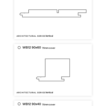
Vertical
ARCHITECTURAL SERIES
WB12 90x60
70mm cover
Vertical
ARCHITECTURAL SERIES
WB12 90x40
70mm cover