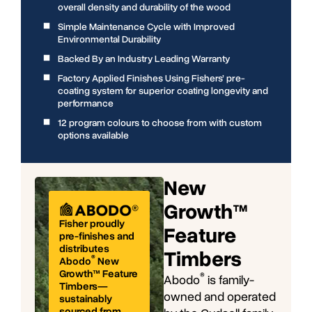
overall density and durability of the wood
Simple Maintenance Cycle with Improved
Environmental Durability
Backed By an Industry Leading Warranty
Factory Applied Finishes Using Fishers’ pre-
coating system for superior coating longevity and
performance
12 program colours to choose from with custom
options available
New
Growth™
Fisher proudly
Feature
pre-finishes and
distributes
Timbers
®
Abodo
New
Growth™ Feature
®
Abodo
is family-
Timbers—
owned and operated
sustainably
sourced from