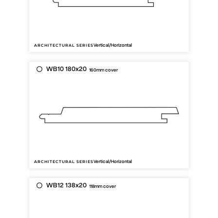
Vertical/Horizontal
ARCHITECTURAL SERIES
WB10 180x20
160mm cover
Vertical/Horizontal
ARCHITECTURAL SERIES
WB12 138x20
118mm cover