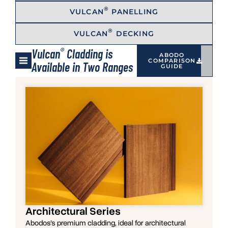
®
VULCAN
PANELLING
®
VULCAN
DECKING
®
Vulcan
Cladding is
ABODO
COMPARISON
Available in Two Ranges
GUIDE
Architectural Series
Abodos’s premium cladding, ideal for architectural