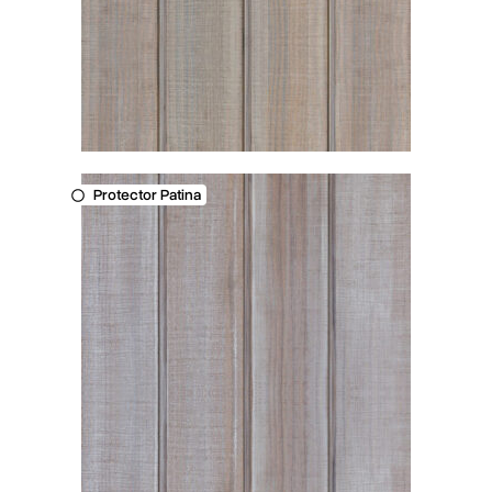
Protector Patina