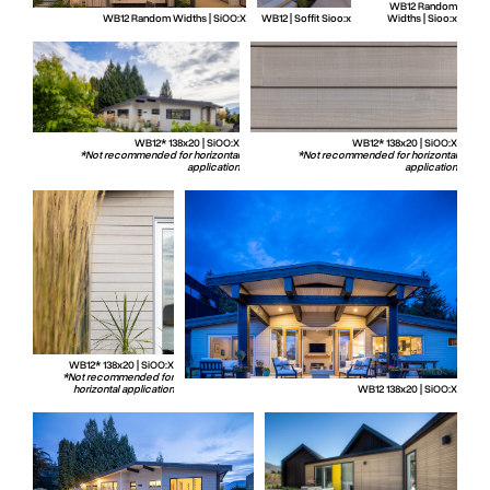
WB12 Random
WB12 Random Widths | SiOO:X
WB12 | Soffit Sioo:x
Widths | Sioo:x
WB12* 138x20 | SiOO:X
WB12* 138x20 | SiOO:X
*Not recommended for horizontal
*Not recommended for horizontal
application
application
WB12* 138x20 | SiOO:X
*Not recommended for
horizontal application
WB12 138x20 | SiOO:X