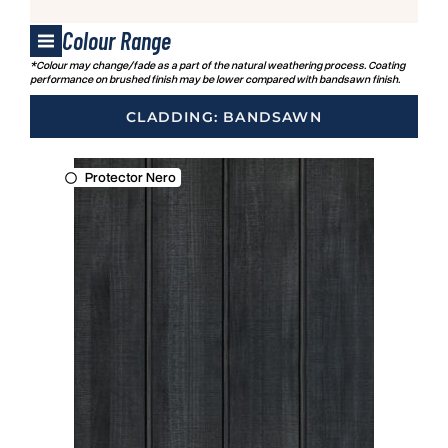
Colour Range
*Colour may change/fade as a part of the natural weathering process. Coating
performance on brushed finish may be lower compared with bandsawn finish.
CLADDING: BANDSAWN
Protector Nero