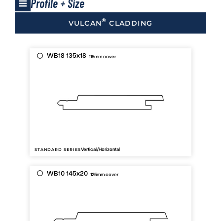
Profile + Size
®
VULCAN
CLADDING
WB18 135x18
115mm cover
Vertical/Horizontal
STANDARD SERIES
WB10 145x20
125mm cover