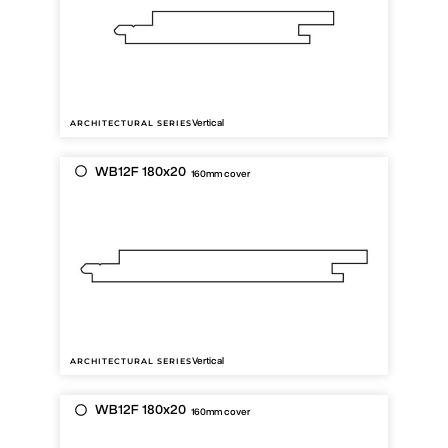
Vertical
ARCHITECTURAL SERIES
WB12F 180x20
160mm cover
Vertical
ARCHITECTURAL SERIES
WB12F 180x20
160mm cover