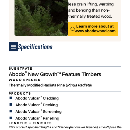
less grain lifting, warping
and bending than non-
thermally treated wood.
Learn more about at
www.abodowood.com
Specifications
SUBSTRATE
®
Abodo
New Growth™ Feature Timbers
WOOD SPECIES
Thermally Modified Radiata Pine (
Pinus Radiata
)
PRODUCTS
®
Abodo Vulcan
Cladding
®
Abodo Vulcan
Decking
®
Abodo Vulcan
Screening
®
Abodo Vulcan
Panelling
LENGTHS + FINISHES
*For product specified lengths and finishes (bandsawn, brushed, smooth) see the