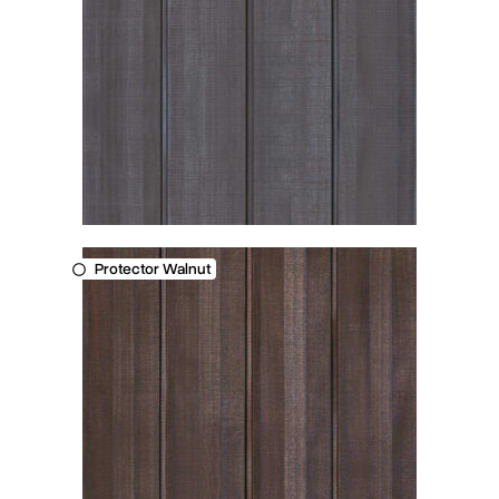
Protector Walnut