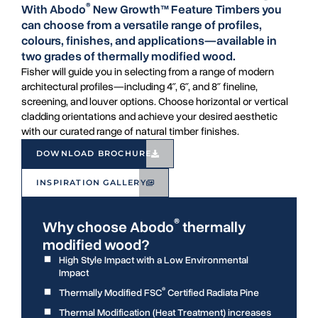
®
With Abodo
New Growth™ Feature Timbers you
can choose from a versatile range of profiles,
colours, finishes, and applications—available in
two grades of thermally modified wood.
Fisher will guide you in selecting from a range of modern
architectural profiles—including 4″, 6″, and 8″ fineline,
screening, and louver options. Choose horizontal or vertical
cladding orientations and achieve your desired aesthetic
with our curated range of natural timber finishes.
DOWNLOAD BROCHURE
INSPIRATION GALLERY
®
Why choose Abodo
thermally
modified wood?
High Style Impact with a Low Environmental
Impact
®
Thermally Modified FSC
Certified Radiata Pine
Thermal Modification (Heat Treatment) increases