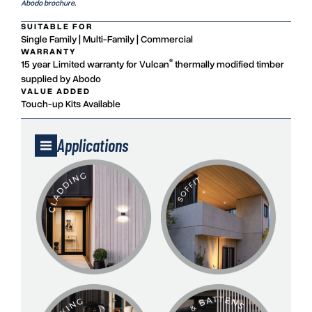
Abodo brochure
.
SUITABLE FOR
Single Family | Multi-Family | Commercial
WARRANTY
®
15 year Limited warranty for Vulcan
thermally modified timber
supplied by Abodo
VALUE ADDED
Touch-up Kits Available
Applications