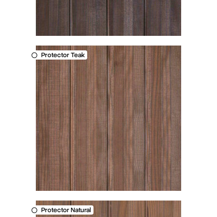
Protector Teak
Protector Natural