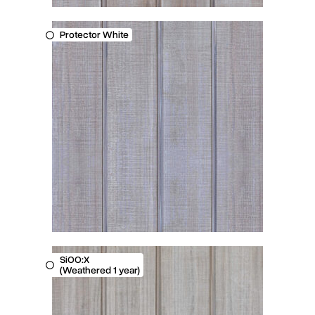
Protector White
SiOO:X
(Weathered 1 year)