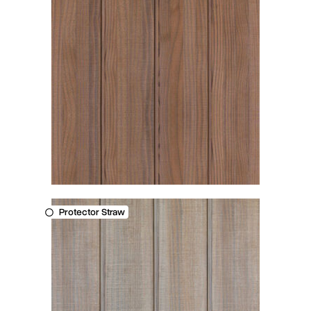
Protector Straw