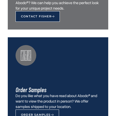
Abodo®? We can help you achieve the perfect look
for your unique project needs.
CONTACT FISHER
Order Samples
Do you like what you have read about Abodo® and
want to view the product in person? We offer
samples shipped to your location.
ORDER SAMPLES