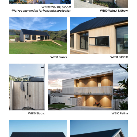
WB12* 138x20 | SiOO:X
*Not recommended for horizontal application
WB10 Walnut & Straw
WB10 Sioo:x
WB10 SiOO:X
WB10 Sioo:x
WB10 Patina