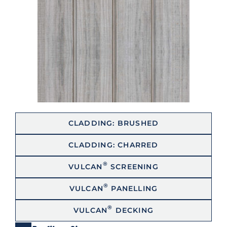
CLADDING: BRUSHED
CLADDING: CHARRED
®
VULCAN
SCREENING
®
VULCAN
PANELLING
®
VULCAN
DECKING