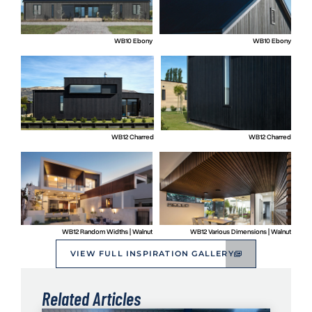
WB10 Ebony
WB10 Ebony
WB12 Charred
WB12 Charred
WB12 Random Widths | Walnut
WB12 Various Dimensions | Walnut
VIEW FULL INSPIRATION GALLERY
Related Articles