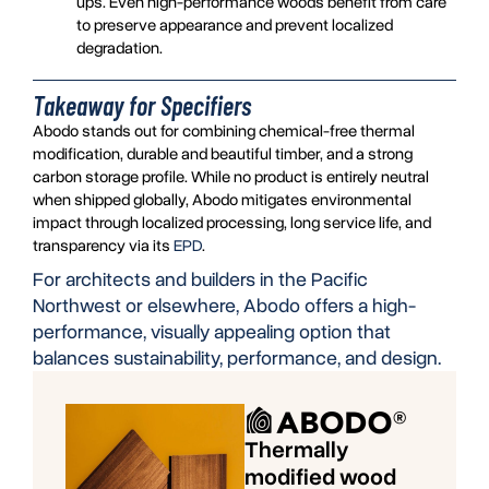
ups. Even high-performance woods benefit from care
to preserve appearance and prevent localized
degradation.
Takeaway for Specifiers
Abodo stands out for combining chemical-free thermal
modification, durable and beautiful timber, and a strong
carbon storage profile. While no product is entirely neutral
when shipped globally, Abodo mitigates environmental
impact through localized processing, long service life, and
transparency via its
EPD
.
For architects and builders in the Pacific
Northwest or elsewhere, Abodo offers a high-
performance, visually appealing option that
balances sustainability, performance, and design.
Thermally
modified wood