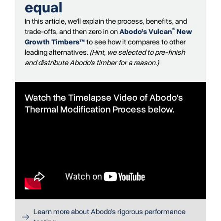
equal
In this article, we’ll explain the process, benefits, and
®
trade-offs, and then zero in on
Abodo’s Vulcan
New
Growth Timbers™
to see how it compares to other
leading alternatives.
(Hint, we selected to pre-finish
and distribute Abodo’s timber for a reason.)
Watch the Timelapse Video of Abodo's
Thermal Modification Process below.
Learn more about Abodo’s rigorous performance