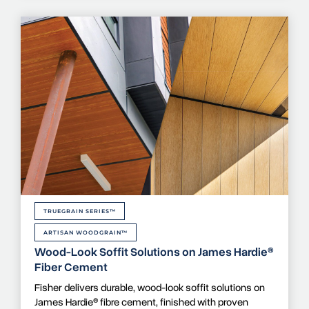
TRUEGRAIN SERIES™
ARTISAN WOODGRAIN™
Wood-Look Soffit Solutions on James Hardie®
Fiber Cement
Fisher delivers durable, wood-look soffit solutions on
James Hardie® fibre cement, finished with proven