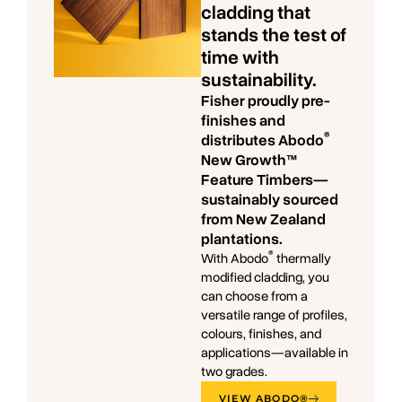
cladding that
stands the test of
time with
sustainability.
Fisher proudly pre-
finishes and
®
distributes Abodo
New Growth™
Feature Timbers—
sustainably sourced
from New Zealand
plantations.
®
With Abodo
thermally
modified cladding, you
can choose from a
versatile range of profiles,
colours, finishes, and
applications—available in
two grades.
VIEW ABODO®