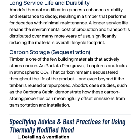
Long Service Life and Durability
Abodo’s thermal modification process enhances stability
and resistance to decay, resulting in a timber that performs
for decades with minimal maintenance. A longer service life
means the environmental cost of production and transport is
distributed over many more years of use, significantly
reducing the material’s overall lifecycle footprint.
Carbon Storage (Sequestration)
Timber is one of the few building materials that actively
stores carbon. As Radiata Pine grows, it captures and locks
in atmospheric CO₂. That carbon remains sequestered
throughout the life of the product—and even beyond if the
timber is reused or repurposed. Abodo’s case studies, such
as the Cardrona Cabin, demonstrate how these carbon-
storing properties can meaningfully offset emissions from
transportation and installation.
Specifying Advice & Best Practices for Using
Thermally Modified Wood
Detailing & ventilation