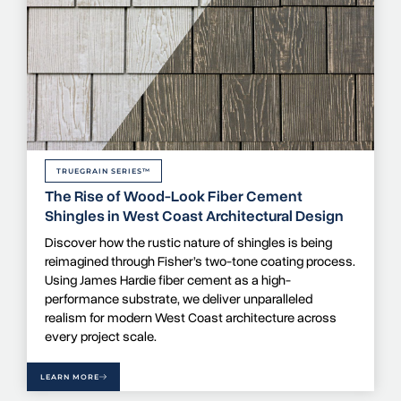
TRUEGRAIN SERIES™
The Rise of Wood-Look Fiber Cement
Shingles in West Coast Architectural Design
Discover how the rustic nature of shingles is being
reimagined through Fisher’s two-tone coating process.
Using James Hardie fiber cement as a high-
performance substrate, we deliver unparalleled
realism for modern West Coast architecture across
every project scale.
LEARN MORE