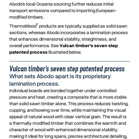
Abodo’s local Oceania sourcing further reduces initial
transport emissions compared to importing European-
modified timbers.
®
ThermoWood
products are typically supplied as solid sawn
sections, whereas Abodo incorporates a lamination process
that enhances dimensional stability, straightness, and
overall performance. See
Vulcan timber’s seven step
patented process
illustrated below.
Vulcan timber’s seven step patented process
What sets Abodo apart is its proprietary
lamination process.
Individual boards are bonded together under controlled
pressure and heat, creating a composite that is more stable
than solid sawn timber alone. This process reduces twisting,
cupping, and bowing over time, while maintaining the visual
appeal of natural wood with clear vertical grain. The result is
a thermally modified timber that combines the warmth and
character of wood with enhanced dimensional stability,
making it ideal for long spans, precise architectural detailing,