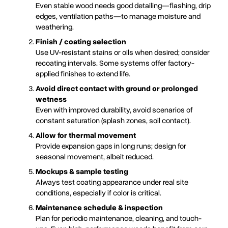
Even stable wood needs good detailing—flashing, drip
edges, ventilation paths—to manage moisture and
weathering.
Finish / coating selection
Use UV-resistant stains or oils when desired; consider
recoating intervals. Some systems offer factory-
applied finishes to extend life.
Avoid direct contact with ground or prolonged
wetness
Even with improved durability, avoid scenarios of
constant saturation (splash zones, soil contact).
Allow for thermal movement
Provide expansion gaps in long runs; design for
seasonal movement, albeit reduced.
Mockups & sample testing
Always test coating appearance under real site
conditions, especially if color is critical.
Maintenance schedule & inspection
Plan for periodic maintenance, cleaning, and touch-