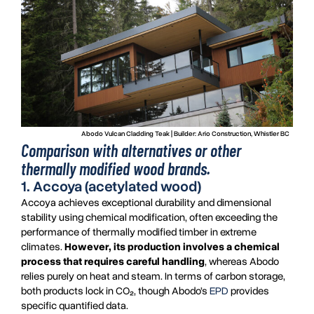
Abodo Vulcan Cladding Teak | Builder: Ario Construction, Whistler BC
Comparison with alternatives or other
thermally modified wood brands.
1. Accoya (acetylated wood)
Accoya achieves exceptional durability and dimensional
stability using chemical modification, often exceeding the
performance of thermally modified timber in extreme
climates.
However, its production involves a chemical
process that requires careful handling
, whereas Abodo
relies purely on heat and steam. In terms of carbon storage,
both products lock in CO₂, though Abodo’s
EPD
provides
specific quantified data.