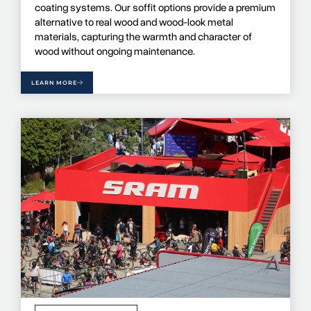
coating systems. Our soffit options provide a premium
alternative to real wood and wood-look metal
materials, capturing the warmth and character of
wood without ongoing maintenance.
LEARN MORE