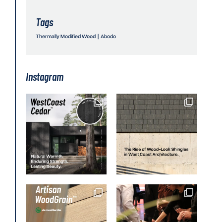
Tags
Thermally Modified Wood
|
Abodo
Instagram