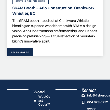
CUSTOM PRE-FINISHING
SRAM Booth – Ario Construction, Crankworx
Whistler, BC
The SRAM booth stood out at Crankworx Whistler,
blending an exposed wood theme with SRAM’s design
vision, Ario Construction’s craftsmanship, and Fisher’s
precision prefinishing — a true reflection of mountain
biking’s innovative spirit.
LEARN MORE
Contact
Wood
info@fisherco
WestCo
ast
604.628.0272
Cedar™
39100