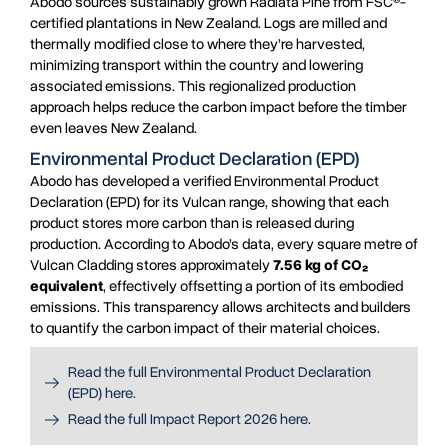
Abodo sources sustainably grown Radiata Pine from FSC®-
certified plantations in New Zealand. Logs are milled and
thermally modified close to where they’re harvested,
minimizing transport within the country and lowering
associated emissions. This regionalized production
approach helps reduce the carbon impact before the timber
even leaves New Zealand.
Environmental Product Declaration (EPD)
Abodo has developed a verified Environmental Product
Declaration (EPD) for its Vulcan range, showing that each
product stores more carbon than is released during
production. According to Abodo’s data, every square metre of
Vulcan Cladding stores approximately
7.56 kg of CO₂
equivalent
, effectively offsetting a portion of its embodied
emissions. This transparency allows architects and builders
to quantify the carbon impact of their material choices.
Read the full Environmental Product Declaration
(EPD) here.
Read the full Impact Report 2026 here.