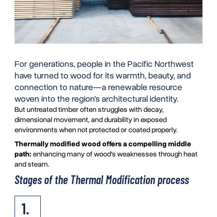
For generations, people in the Pacific Northwest
have turned to wood for its warmth, beauty, and
connection to nature—a renewable resource
woven into the region’s architectural identity.
But untreated timber often struggles with decay,
dimensional movement, and durability in exposed
environments when not protected or coated properly.
Thermally modified wood offers a compelling middle
path:
enhancing many of wood’s weaknesses through heat
and steam.
Stages of the Thermal Modification process