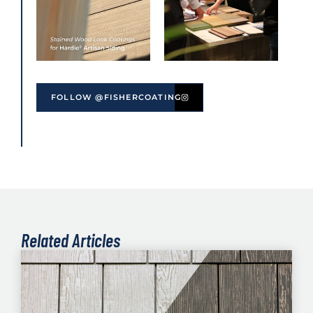
FOLLOW @FISHERCOATING
Related Articles