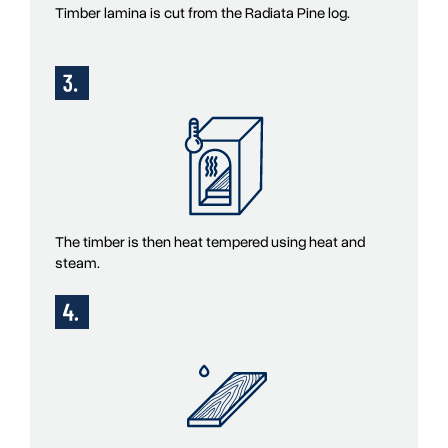
Timber lamina is cut from the Radiata Pine log.
The timber is then heat tempered using heat and
steam.