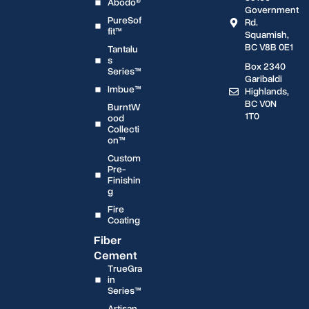
Abodo®
Government
PureSof
Rd.
fit™
Squamish,
BC V8B 0E1
Tantalu
s
Box 2340
Series™
Garibaldi
Imbue™
Highlands,
BC V0N
BurntW
1T0
ood
Collecti
on™
Custom
Pre-
Finishin
g
Fire
Coating
Fiber
Cement
TrueGra
in
Series™
Artisan