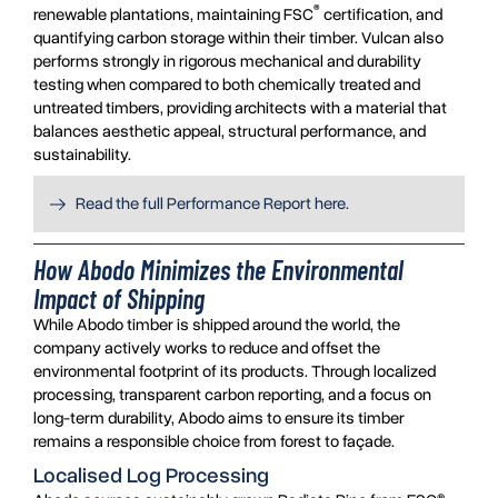
®
renewable plantations, maintaining FSC
certification, and
quantifying carbon storage within their timber. Vulcan also
performs strongly in rigorous mechanical and durability
testing when compared to both chemically treated and
untreated timbers, providing architects with a material that
balances aesthetic appeal, structural performance, and
sustainability.
Read the full Performance Report here.
How Abodo Minimizes the Environmental
Impact of Shipping
While Abodo timber is shipped around the world, the
company actively works to reduce and offset the
environmental footprint of its products. Through localized
processing, transparent carbon reporting, and a focus on
long-term durability, Abodo aims to ensure its timber
remains a responsible choice from forest to façade.
Localised Log Processing