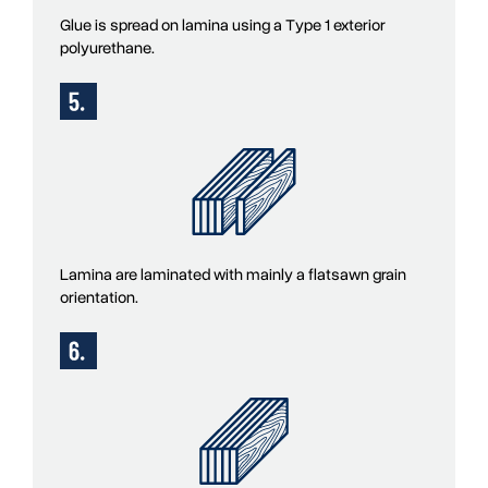
Glue is spread on lamina using a Type 1 exterior
polyurethane.
Lamina are laminated with mainly a flatsawn grain
orientation.