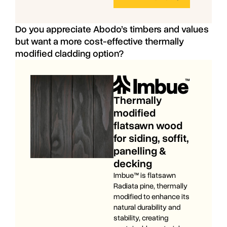
Do you appreciate Abodo’s timbers and values
but want a more cost-effective thermally
modified cladding option?
Thermally
modified
flatsawn wood
for siding, soffit,
panelling &
decking
Imbue™ is flatsawn
Radiata pine, thermally
modified to enhance its
natural durability and
stability, creating