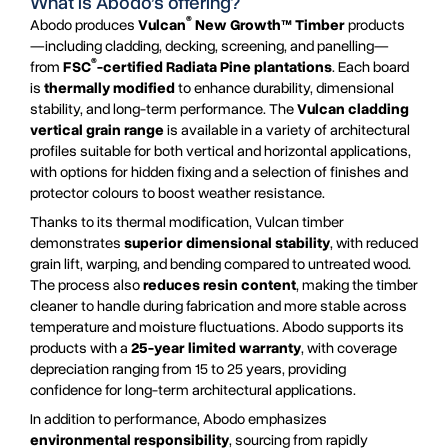
What is Abodo’s offering?
®
Abodo produces
Vulcan
New Growth™ Timber
products
—including cladding, decking, screening, and panelling—
®
from
FSC
-certified Radiata Pine plantations
. Each board
is
thermally modified
to enhance durability, dimensional
stability, and long-term performance. The
Vulcan cladding
vertical grain range
is available in a variety of architectural
profiles suitable for both vertical and horizontal applications,
with options for hidden fixing and a selection of finishes and
protector colours to boost weather resistance.
Thanks to its thermal modification, Vulcan timber
demonstrates
superior dimensional stability
, with reduced
grain lift, warping, and bending compared to untreated wood.
The process also
reduces resin content
, making the timber
cleaner to handle during fabrication and more stable across
temperature and moisture fluctuations. Abodo supports its
products with a
25-year limited warranty
, with coverage
depreciation ranging from 15 to 25 years, providing
confidence for long-term architectural applications.
In addition to performance, Abodo emphasizes
environmental responsibility
, sourcing from rapidly