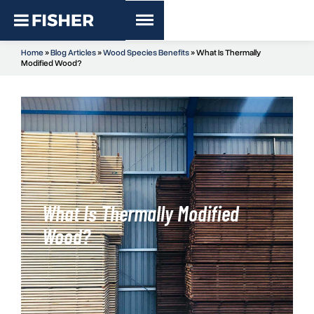
Home
»
Blog Articles
»
Wood Species Benefits
»
What Is Thermally
Modified Wood?
What Is Thermally Modified
Wood?