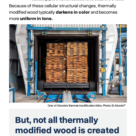
Because of these cellular structural changes, thermally
modified wood typically
darkens in color
and becomes
more
uniform in tone.
One of Abodo's thermal modification kilns. Photo © Abodo®
But, not all thermally
modified wood is created