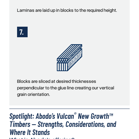
Laminas are laid up in blocks to the required height.
Blocks are sliced at desired thicknesses
perpendicular to the glue line creating our vertical
grain orientation.
®
Spotlight: Abodo’s Vulcan
New Growth™
Timbers — Strengths, Considerations, and
Where It Stands