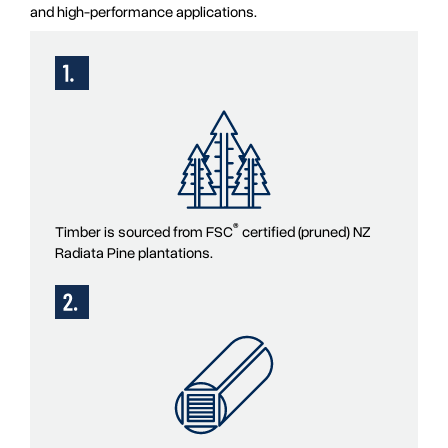
and high-performance applications.
®
Timber is sourced from FSC
certified (pruned) NZ
Radiata Pine plantations.