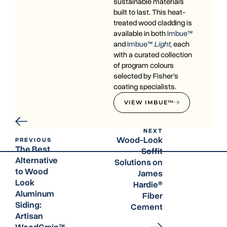
sustainable materials
built to last. This heat-
treated wood cladding is
available in both
Imbue™
and
Imbue™
Light
, each
with a curated collection
of program colours
selected by Fisher’s
coating specialists.
VIEW IMBUE™
NEXT
Wood-Look
PREVIOUS
The Best
Soffit
Alternative
Solutions on
to Wood
James
Look
Hardie®
Aluminum
Fiber
Siding:
Cement
Artisan
WoodGrain™