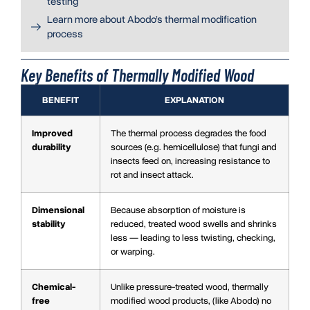
testing
Learn more about Abodo’s thermal modification
process
Key Benefits of Thermally Modified Wood
BENEFIT
EXPLANATION
Improved
The thermal process degrades the food
durability
sources (e.g. hemicellulose) that fungi and
insects feed on, increasing resistance to
rot and insect attack.
Dimensional
Because absorption of moisture is
stability
reduced, treated wood swells and shrinks
less — leading to less twisting, checking,
or warping.
Chemical-
Unlike pressure-treated wood, thermally
free
modified wood products, (like Abodo) no