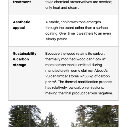
treatment
toxic chemical preservatives are needed;
only heat and steam.
Aesthetic
A stable, rich brown tone emerges
appeal
through the board rather than a surface
coating. Over time it weathers to an even
silvery patina.
Sustainability
Because the wood retains its carbon,
& carbon
thermally modified wood can “lock in”
storage
more carbon than is emitted during
manufacture (in some claims). Abodo’s
Vulcan timber stores >7.56 kg of carbon
per m². The thermal modification process
has relatively low carbon emissions,
making the final product carbon negative.