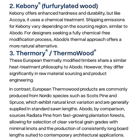
®
2. Kebony
(furfurylated wood)
Kebony offers enhanced hardness and durability, but like
Accoya, it uses a chemical treatment. Shipping emissions
for Kebony vary depending on the sourcing region, similar to
Abodo. For designers seeking a fully chemical-free
modification process, Abodo’s thermal approach offers a
more natural alternative.
®
®
3. Thermory
/ ThermoWood
These European thermally modified timbers share a similar
heat-treatment philosophy to Abodo. However, they differ
significantly in raw material sourcing and product
engineering.
In contrast, European Thermowood products are commonly
produced from Nordic species such as Scots Pine and
Spruce, which exhibit natural knot variation and are generally
supplied in standard sawn lengths. Abodo, by comparison,
sources Radiata Pine from fast-growing plantation forests,
allowing for selection of clear vertical grain grades with
minimal knots and the production of consistently long board
lengths suited to contemporary architectural applications.