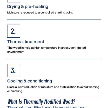
Drying & pre-heating
Moisture is reduced to a controlled starting point
Thermal treatment
The wood is held at high temperature in an oxygen-limited
environment
Cooling & conditioning
Gradual reintroduction of moisture and stabilization to avoid warping
or cracking.
What Is Thermally Modified Wood?
Thermally modified wood is wood that has