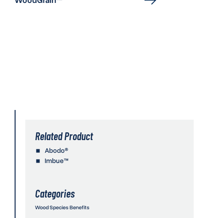
Related Product
Abodo®
Imbue™
Categories
Wood Species Benefits