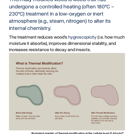
undergone a controlled heating (often 180°C –
230°C) treatment in a low-oxygen or inert
atmosphere (e.g., steam, nitrogen) to alter its
internal chemistry.
The treatment reduces wood’s
hygroscopicity
(i.e. how much
moisture it absorbs), improves dimensional stability, and
increases resistance to decay and insects.
Illustrated graphic of thermal modification at the cellular level © Abodo®