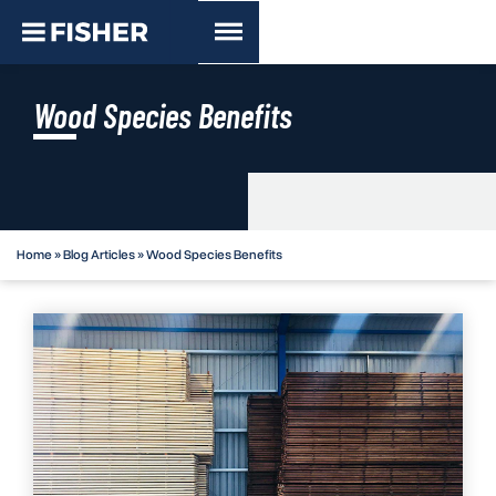
Wood Species Benefits
Home
»
Blog Articles
»
Wood Species Benefits