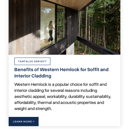
TANTALUS SERIES™
Benefits of Western Hemlock for Soffit and
Interior Cladding
Western Hemlock is a popular choice for soffit and
interior cladding for several reasons including
aesthetic appeal, workability, durability sustainability,
affordability, thermal and acoustic properties and
weight and strength.
LEARN MORE