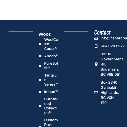
Contact
Wood
info@fisherco
WestCo
ast
604.628.0272
Cedar™
39100
Abodo®
Government
PureSof
Rd.
fit™
Squamish,
BC V8B 0E1
Tantalu
s
Box 2340
Series™
Garibaldi
Imbue™
Highlands,
BC V0N
BurntW
1T0
ood
Collecti
on™
Custom
Pre-