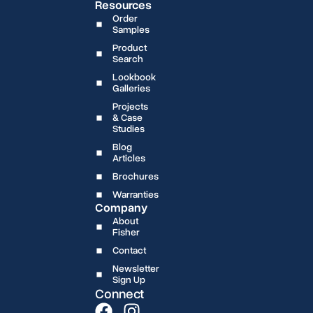
Resources
Order
Samples
Product
Search
Lookbook
Galleries
Projects
& Case
Studies
Blog
Articles
Brochures
Warranties
Company
About
Fisher
Contact
Newsletter
Sign Up
Connect