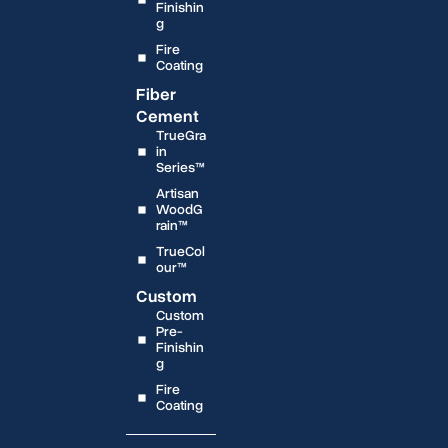
Finishin
g
Fire
Coating
Fiber
Cement
TrueGra
in
Series™
Artisan
WoodG
rain™
TrueCol
our™
Custom
Custom
Pre-
Finishin
g
Fire
Coating