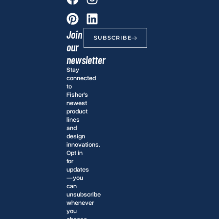
Join
SUBSCRIBE
our
newsletter
Stay
connected
to
Fisher’s
newest
product
lines
and
design
innovations.
Opt in
for
updates
—you
can
unsubscribe
whenever
you