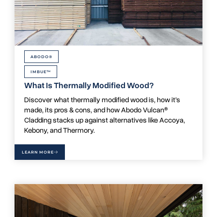
ABODO®
IMBUE™
What Is Thermally Modified Wood?
Discover what thermally modified wood is, how it’s
made, its pros & cons, and how Abodo Vulcan®
Cladding stacks up against alternatives like Accoya,
Kebony, and Thermory.
LEARN MORE