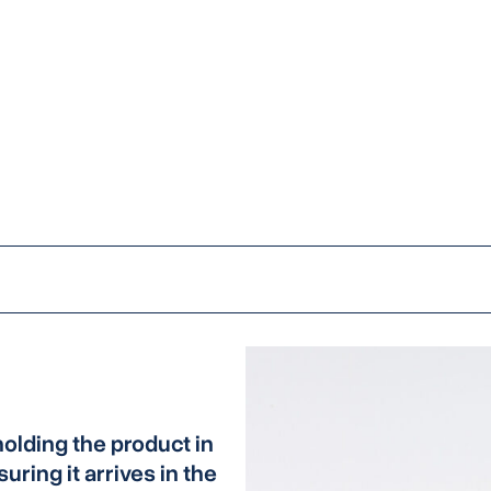
olding the product in
uring it arrives in the