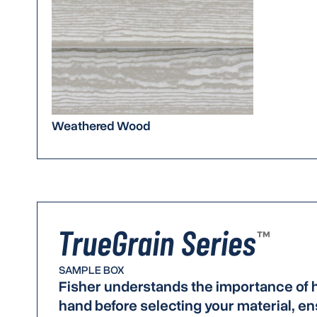
Weathered Wood
SAMPLE BOX
Fisher understands the importance of h
hand before selecting your material, ens