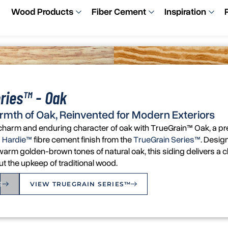
Wood Products
Fiber Cement
Inspiration
ries™ - Oak
rmth of Oak, Reinvented for Modern Exteriors
r charm and enduring character of oak with TrueGrain™ Oak, a 
 Hardie™
fibre cement finish from the
TrueGrain Series™
. Desig
arm golden-brown tones of natural oak, this siding delivers a cl
the upkeep of traditional wood.
E
VIEW TRUEGRAIN SERIES™