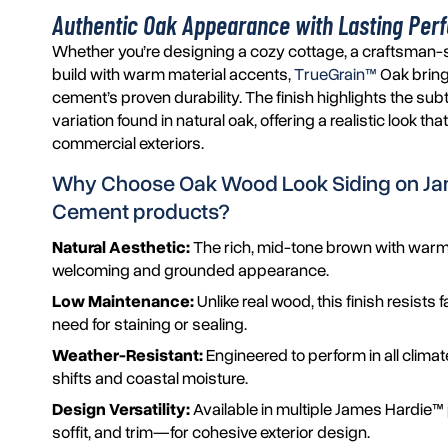
Authentic Oak Appearance with Lasting Pe
Whether you’re designing a cozy cottage, a craftsman-
build with warm material accents,
TrueGrain™
Oak bring
cement’s proven durability. The finish highlights the sub
variation found in natural oak, offering a realistic look th
commercial exteriors.
Why Choose Oak Wood Look Siding on
Ja
Cement products?
Natural Aesthetic:
The rich, mid-tone brown with warm
welcoming and grounded appearance.
Low Maintenance:
Unlike real wood, this finish resist
need for staining or sealing.
Weather-Resistant:
Engineered to perform in all clima
shifts and coastal moisture.
Design Versatility:
Available in multiple James Hardie™ 
soffit, and trim—for cohesive exterior design.