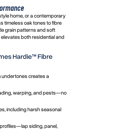
rformance
style home, or a contemporary
s timeless oak tones to fibre
tle grain patterns and soft
at elevates both residential and
mes Hardie™
Fibre
 undertones creates a
s fading, warping, and pests—no
tes, including harsh seasonal
profiles—lap siding, panel,