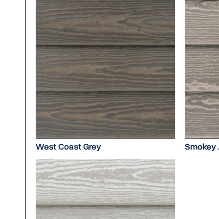
West Coast Grey
Smokey 