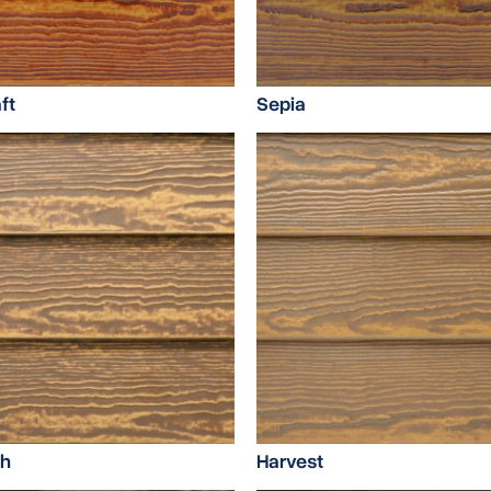
ft
Sepia
sh
Harvest