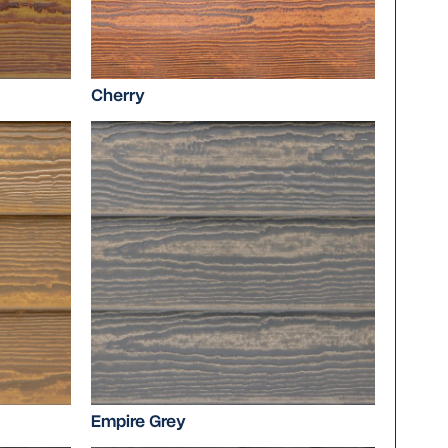
Cherry
Empire Grey