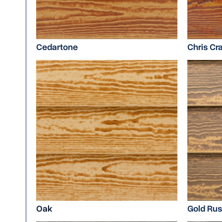
Cedartone
Chris Cra
Oak
Gold Ru