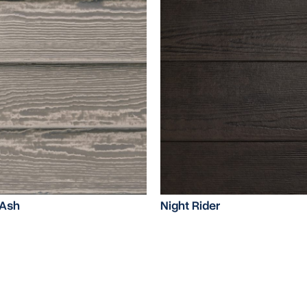
Ash
Night Rider