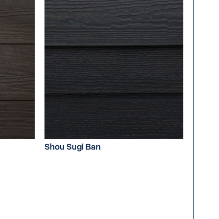
Shou Sugi Ban