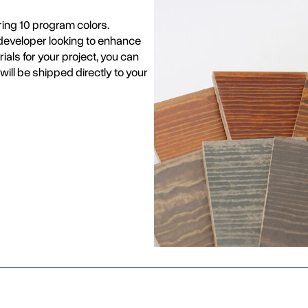
ing 10 program colors.
r developer looking to enhance
ials for your project, you can
will be shipped directly to your