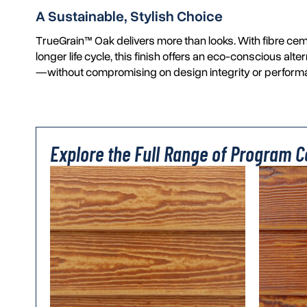
A Sustainable, Stylish Choice
TrueGrain™ Oak delivers more than looks. With fibre cem
longer life cycle, this finish offers an eco-conscious alte
—without compromising on design integrity or perform
Explore the Full Range of Program Co