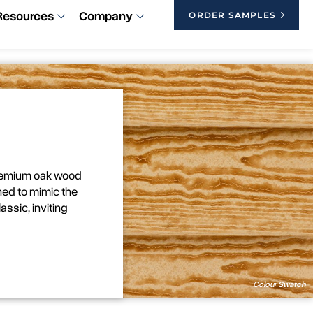
Resources
Company
ORDER SAMPLES
premium oak wood
ned to mimic the
assic, inviting
Colour Swatch