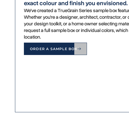
exact colour and finish you envisioned.
We’ve created a TrueGrain Series sample box featur
Whether you’re a designer, architect, contractor, o
your design toolkit, or a home owner selecting mater
request a full sample box or individual colors, which 
location.
ORDER A SAMPLE BOX