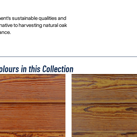
ent’s sustainable qualities and
rnative to harvesting natural oak
ance.
lours in this Collection