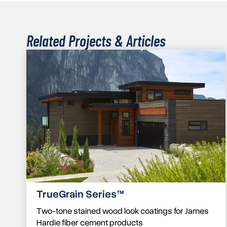
Related Projects & Articles
TrueGrain Series™
Two-tone stained wood look coatings for James
Hardie fiber cement products