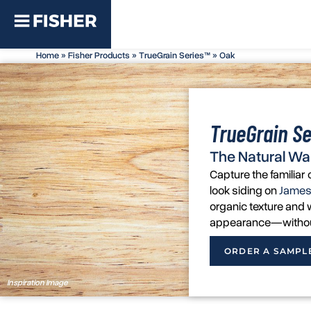
Home
»
Fisher Products
»
TrueGrain Series™
»
Oak
TrueGrain Se
The Natural Wa
Capture the familia
look siding on
James
organic texture and w
appearance—without 
ORDER A SAMPL
Inspiration Image