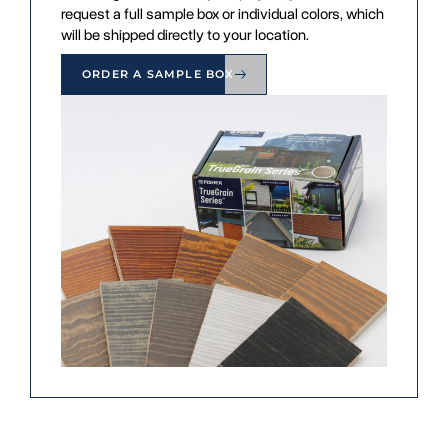
request a full sample box or individual colors, which
will be shipped directly to your location.
ORDER A SAMPLE BOX