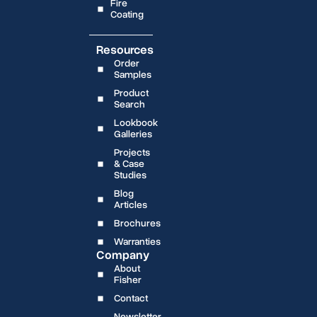
Fire
Coating
Resources
Order
Samples
Product
Search
Lookbook
Galleries
Projects
& Case
Studies
Blog
Articles
Brochures
Warranties
Company
About
Fisher
Contact
Newsletter