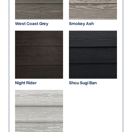
West Coast Grey
Smokey Ash
Night Rider
Shou Sugi Ban