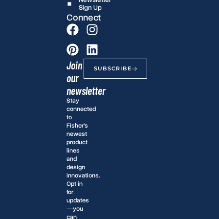
Sign Up
Connect
Join
SUBSCRIBE
our
newsletter
Stay
connected
to
Fisher’s
newest
product
lines
and
design
innovations.
Opt in
for
updates
—you
can