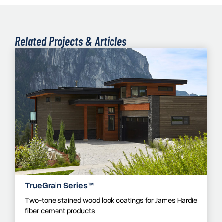
Related Projects & Articles
TrueGrain Series™
Two-tone stained wood look coatings for James Hardie
fiber cement products