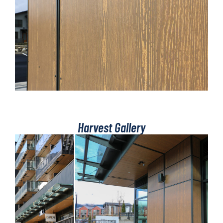
Harvest Gallery