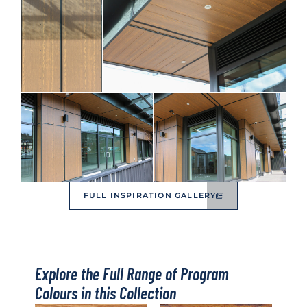
FULL INSPIRATION GALLERY
Explore the Full Range of Program
Colours in this Collection