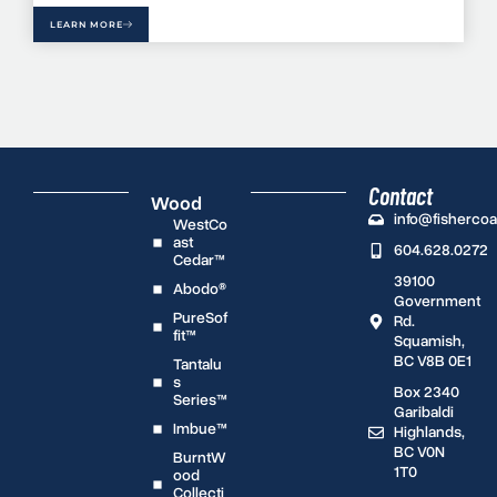
LEARN MORE
Contact
Wood
info@fisherco
WestCo
ast
604.628.0272
Cedar™
39100
Abodo®
Government
PureSof
Rd.
fit™
Squamish,
BC V8B 0E1
Tantalu
s
Box 2340
Series™
Garibaldi
Imbue™
Highlands,
BC V0N
BurntW
1T0
ood
Collecti