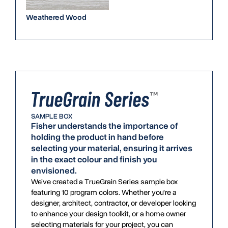
Weathered Wood
SAMPLE BOX
Fisher understands the importance of
holding the product in hand before
selecting your material, ensuring it arrives
in the exact colour and finish you
envisioned.
We’ve created a TrueGrain Series sample box
featuring 10 program colors. Whether you’re a
designer, architect, contractor, or developer looking
to enhance your design toolkit, or a home owner
selecting materials for your project, you can