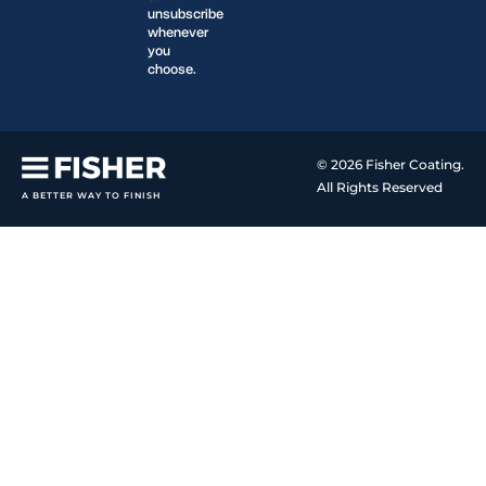
unsubscribe
whenever
you
choose.
© 2026 Fisher Coating.
All Rights Reserved
A BETTER WAY TO FINISH