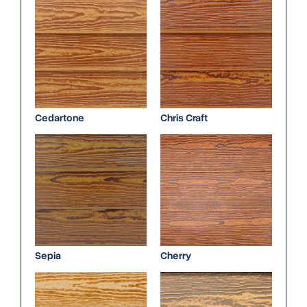
Cedartone
Chris Craft
Sepia
Cherry