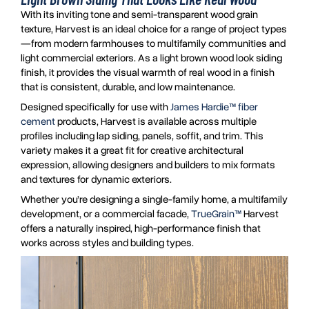
With its inviting tone and semi-transparent wood grain
texture, Harvest is an ideal choice for a range of project types
—from modern farmhouses to multifamily communities and
light commercial exteriors. As a light brown wood look siding
finish, it provides the visual warmth of real wood in a finish
that is consistent, durable, and low maintenance.
Designed specifically for use with
James Hardie™ fiber
cement
products, Harvest is available across multiple
profiles including lap siding, panels, soffit, and trim. This
variety makes it a great fit for creative architectural
expression, allowing designers and builders to mix formats
and textures for dynamic exteriors.
Whether you’re designing a single-family home, a multifamily
development, or a commercial facade,
TrueGrain™
Harvest
offers a naturally inspired, high-performance finish that
works across styles and building types.