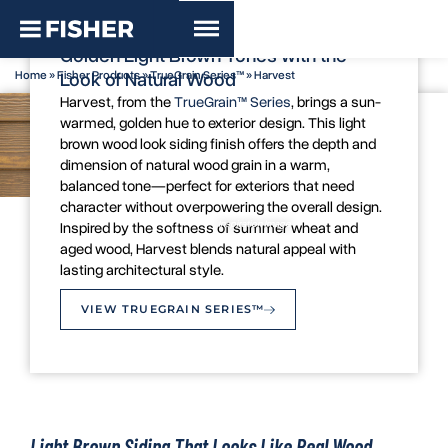
TrueGrain Series™ - Harvest
Golden Light Brown Tones with the
Home
»
Fisher Products
»
TrueGrain Series™
»
Harvest
Look of Natural Wood
Harvest, from the
TrueGrain™ Series
, brings a sun-
warmed, golden hue to exterior design. This light
brown wood look siding finish offers the depth and
dimension of natural wood grain in a warm,
balanced tone—perfect for exteriors that need
character without overpowering the overall design.
Colour Swatch
Inspiration Image
Inspired by the softness of summer wheat and
aged wood, Harvest blends natural appeal with
lasting architectural style.
VIEW TRUEGRAIN SERIES™
Light Brown Siding That Looks Like Real Wood