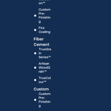
on™
Custom
Pre-
Finishin
g
Fire
Coating
Fiber
Cement
TrueGra
in
Series™
Artisan
WoodG
rain™
TrueCol
our™
Custom
Custom
Pre-
Finishin
g