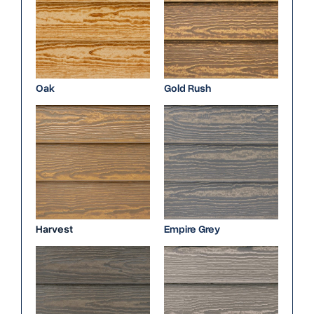
Oak
Gold Rush
Harvest
Empire Grey