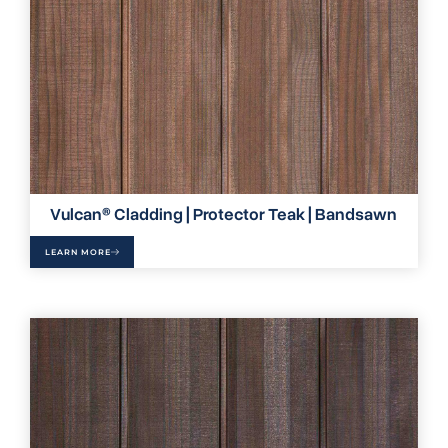
Vulcan® Cladding | Protector Teak | Bandsawn
LEARN MORE