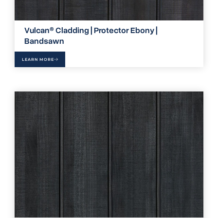
Vulcan® Cladding | Protector Ebony |
Bandsawn
LEARN MORE