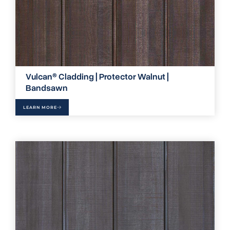
Vulcan® Cladding | Protector Walnut |
Bandsawn
LEARN MORE