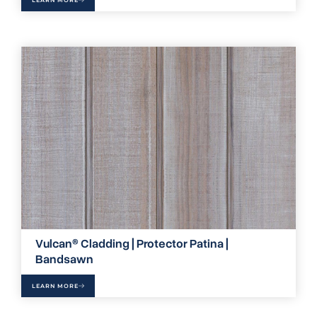
Vulcan® Cladding | Protector Patina |
Bandsawn
LEARN MORE