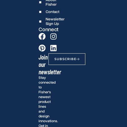
Fisher
Contact
Newsletter
Sign Up
Connect
Join
SUBSCRIBE
our
newsletter
Stay
connected
to
Fisher’s
newest
product
lines
and
design
innovations.
Opt in