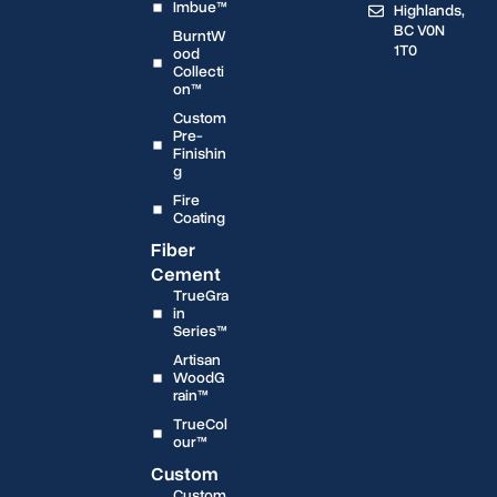
Imbue™
Highlands,
BC V0N
BurntW
1T0
ood
Collecti
on™
Custom
Pre-
Finishin
g
Fire
Coating
Fiber
Cement
TrueGra
in
Series™
Artisan
WoodG
rain™
TrueCol
our™
Custom
Custom