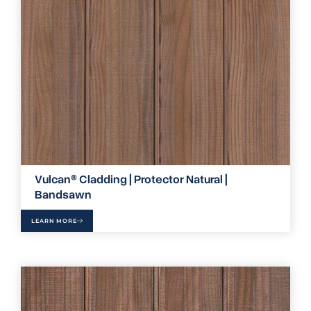
Vulcan® Cladding | Protector Natural |
Bandsawn
LEARN MORE