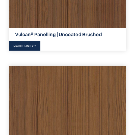
Vulcan® Panelling | Uncoated Brushed
LEARN MORE