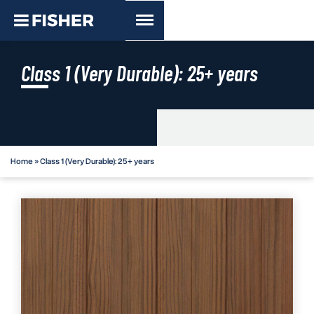
Class 1 (Very Durable): 25+ years
Home
»
Class 1 (Very Durable): 25+ years