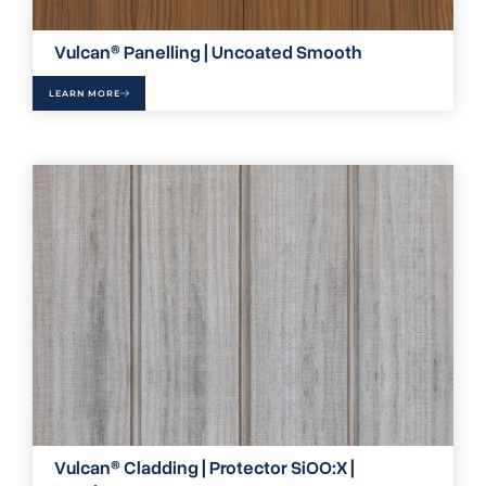
Vulcan® Panelling | Uncoated Smooth
LEARN MORE
Vulcan® Cladding | Protector SiOO:X |