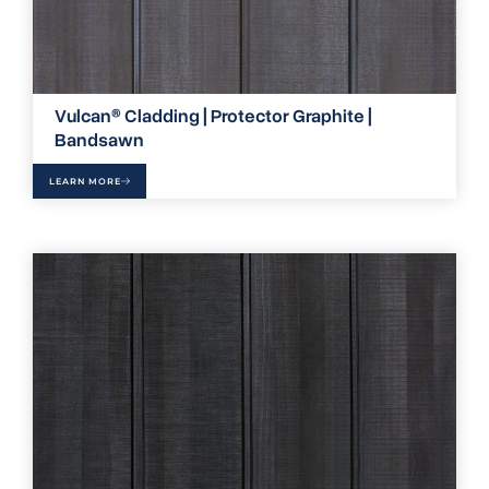
Vulcan® Cladding | Protector Graphite |
Bandsawn
LEARN MORE