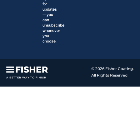
for
updates
—you
can
unsubscribe
whenever
you
choose.
© 2026 Fisher Coating.
All Rights Reserved
A BETTER WAY TO FINISH