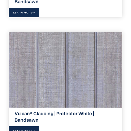
Bandsawn
LEARN MORE
Vulcan® Cladding | Protector White |
Bandsawn
LEARN MORE