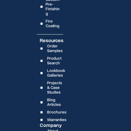
Pre-
Finishin
g
Fire
Coating
Resources
Order
Samples
Product
Search
Lookbook
Galleries
Projects
& Case
Studies
Blog
Articles
Brochures
Warranties
Company
About