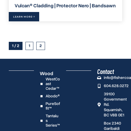
Vulcan® Cladding | Protector Nero | Bandsawn
LEARN MORE
1 / 2
1
2
Contact
Wood
info@fisherco
WestCo
ast
604.628.0272
Cedar™
39100
Abodo®
Government
PureSof
Rd.
fit™
Squamish,
BC V8B 0E1
Tantalu
s
Box 2340
Series™
Garibaldi