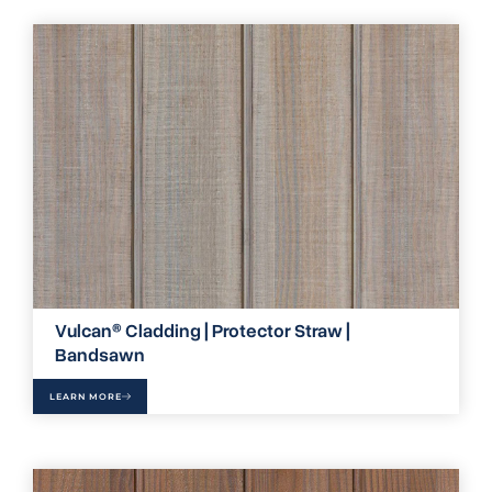
Vulcan® Cladding | Protector Straw |
Bandsawn
LEARN MORE