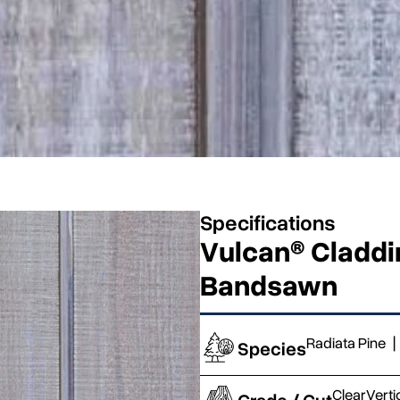
Specifications
Vulcan® Claddin
Bandsawn
Radiata Pine
|
Species
Clear
Verti