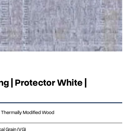
g | Protector White |
Thermally Modified Wood
cal Grain (VG)