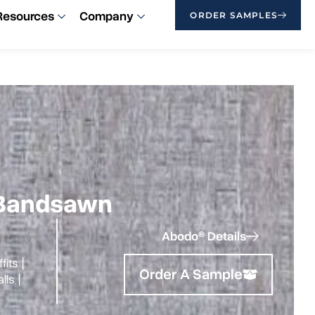
Resources
Company
ORDER SAMPLES
| Bandsawn
Abodo® Details
fits
|
Order A Sample
alls
|