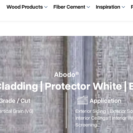
Wood Products
Fiber Cement
Inspiration
Abodo®
ladding | Protector White 
Grade / Cut
Application
rtical Grain (VG)
Exterior Siding
|
Exterior Sof
Interior Ceilings
|
Interior W
Screening