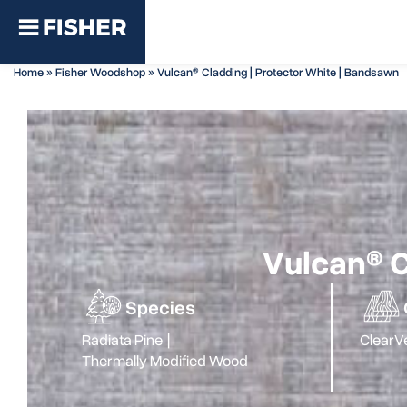
Home
»
Fisher Woodshop
»
Vulcan® Cladding | Protector White | Bandsawn
Vulcan® C
Species
Radiata Pine
|
Clear
Ve
Thermally Modified Wood