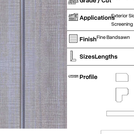
Grade / Cut
Exterior Si
Applications
Screening
Fine Bandsawn
Finish
Sizes
Lengths
Profile