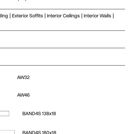
ding
|
Exterior Soffits
|
Interior Ceilings
|
Interior Walls
|
AW32
AW46
BAND4S 138x18
BAND4S 180x18