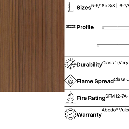
5-5/16 x 3/8
|
6-7/
Sizes
Profile
Class 1 (Very
Durability
Class C
Flame Spread
SFM 12-7A-
Fire Rating
Abodo® Vulca
Warranty