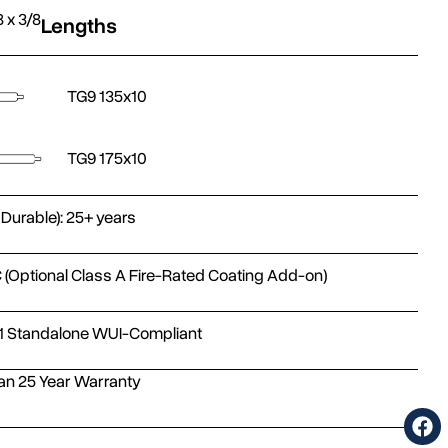
8 x 3/8
Lengths
TG9 135x10
TG9 175x10
 Durable): 25+ years
 (Optional Class A Fire-Rated Coating Add-on)
1 Standalone WUI-Compliant
n 25 Year Warranty