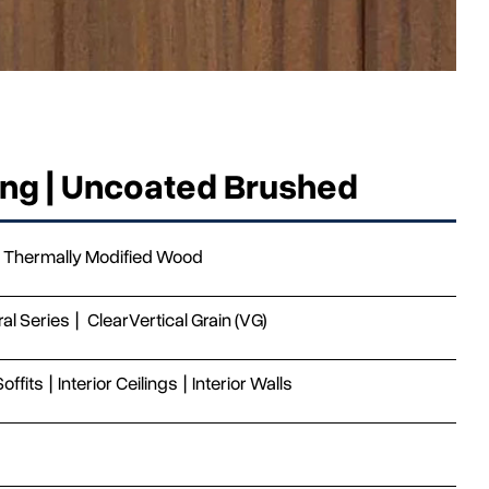
ing | Uncoated Brushed
Thermally Modified Wood
ral Series
|
Clear
Vertical Grain (VG)
Soffits
|
Interior Ceilings
|
Interior Walls