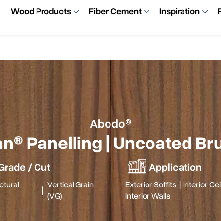
Wood Products
Fiber Cement
Inspiration
Abodo®
n® Panelling | Uncoated B
Grade / Cut
Application
ctural
Vertical Grain
Exterior Soffits
|
Interior Ce
|
(VG)
Interior Walls