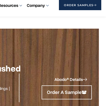
Resources
Company
ORDER SAMPLES
rushed
Abodo® Details
ilings
|
Order A Sample