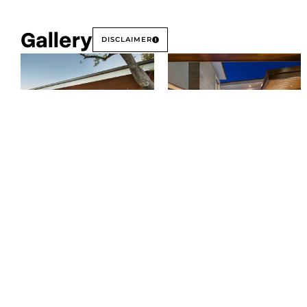
Gallery
DISCLAIMER