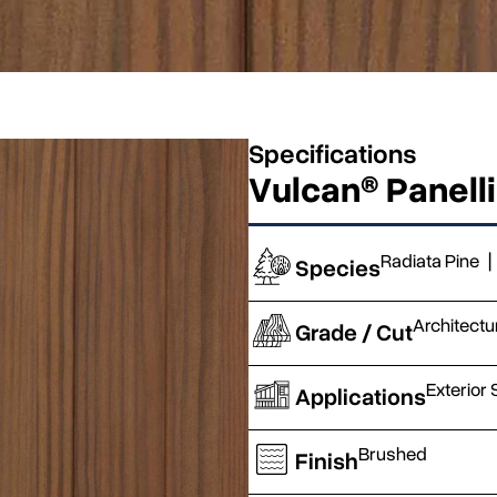
Specifications
Vulcan® Panell
Radiata Pine
|
Species
Architectu
Grade / Cut
Exterior 
Applications
Brushed
Finish