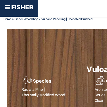
Home
»
Fisher Woodshop
»
Vulcan® Panelling | Uncoated Brushed
Vulca
Species
Radiata Pine
|
Archite
Thermally Modified Wood
Series
Clear