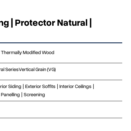
g | Protector Natural |
Thermally Modified Wood
ral Series
Vertical Grain (VG)
rior Siding
|
Exterior Soffits
|
Interior Ceilings
|
Panelling
|
Screening