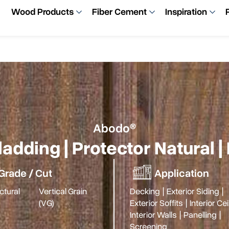
Wood Products
Fiber Cement
Inspiration
Abodo®
adding | Protector Natural
Grade / Cut
Application
ctural
Vertical Grain
Decking
|
Exterior Siding
|
(VG)
Exterior Soffits
|
Interior Ce
Interior Walls
|
Panelling
|
Screening