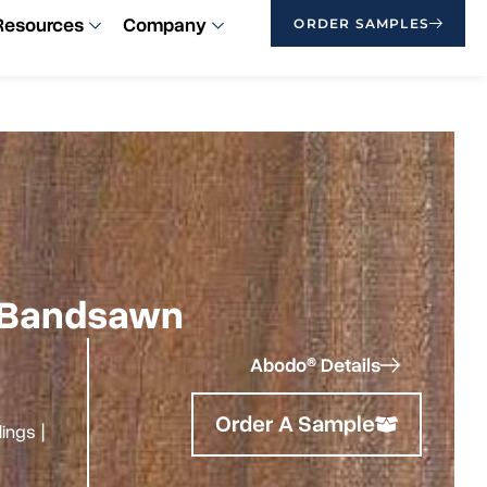
Resources
Company
ORDER SAMPLES
 | Bandsawn
Abodo® Details
Order A Sample
ilings
|