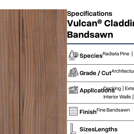
Specifications
Vulcan® Claddin
Bandsawn
Radiata Pine
|
Species
Architectu
Grade / Cut
Decking
|
Exte
Applications
Interior Walls
|
Fine Bandsawn
Finish
Sizes
Lengths