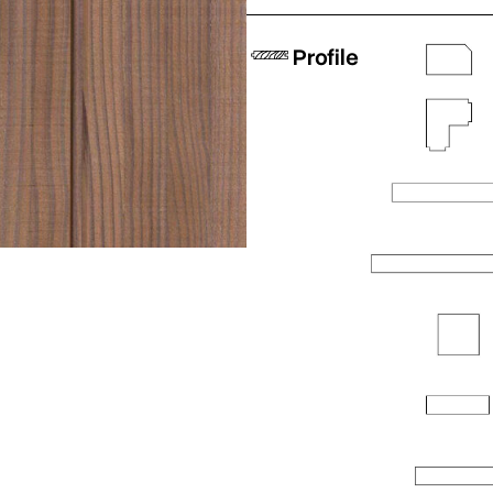
Profile