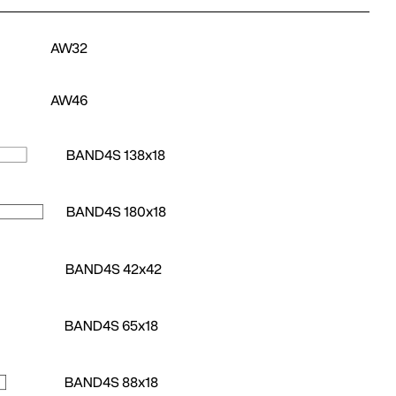
AW32
AW46
BAND4S 138x18
BAND4S 180x18
BAND4S 42x42
BAND4S 65x18
BAND4S 88x18