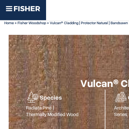
Home
»
Fisher Woodshop
»
Vulcan® Cladding | Protector Natural | Bandsawn
Vulcan® Cl
Species
Radiata Pine
|
Archite
Thermally Modified Wood
Series