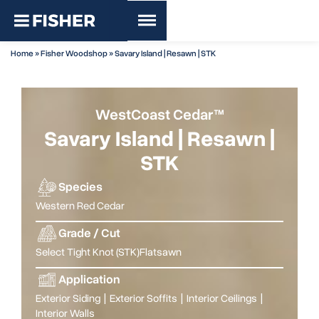
Home
»
Fisher Woodshop
»
Savary Island | Resawn | STK
WestCoast Cedar™
Savary Island | Resawn |
STK
Species
Western Red Cedar
Grade / Cut
Select Tight Knot (STK)
Flatsawn
Application
Exterior Siding
|
Exterior Soffits
|
Interior Ceilings
|
Interior Walls