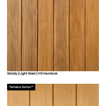
Grizzly | Light Grain | VG Hemlock
Tantalus Series™