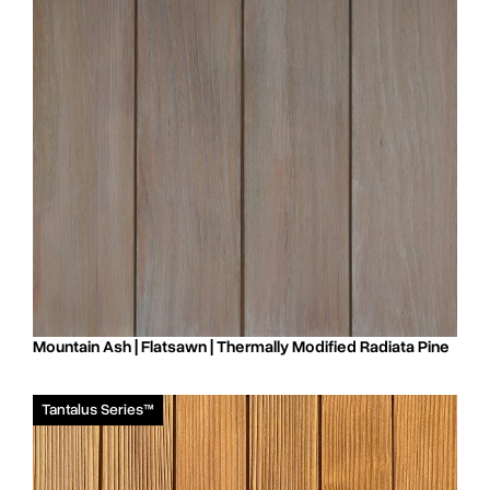
Mountain Ash | Flatsawn | Thermally Modified Radiata Pine
Tantalus Series™