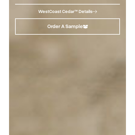
WestCoast Cedar™ Details
Order A Sample