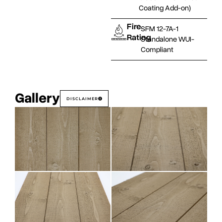
Coating Add-on)
Fire
SFM 12-7A-1
Rating
Standalone WUI-
Compliant
Gallery
DISCLAIMER