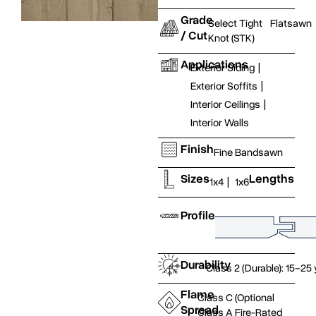
Grade
Select Tight
Flatsawn
/ Cut
Knot (STK)
Applications
Exterior Siding
|
Exterior Soffits
|
Interior Ceilings
|
Interior Walls
Finish
Fine Bandsawn
Sizes
Lengths
1x4
|
1x6
Profile
Durability
Class 2 (Durable): 15–25
Flame
Class C (Optional
Spread
Class A Fire-Rated