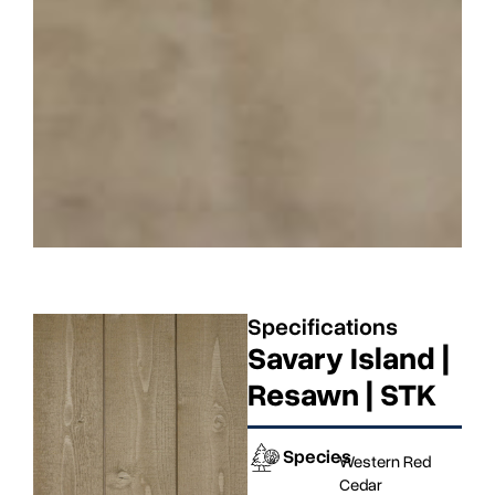
Specifications
Savary Island |
Resawn | STK
Species
Western Red
Cedar