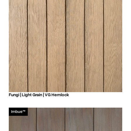
Fungi | Light Grain | VG Hemlock
Imbue™