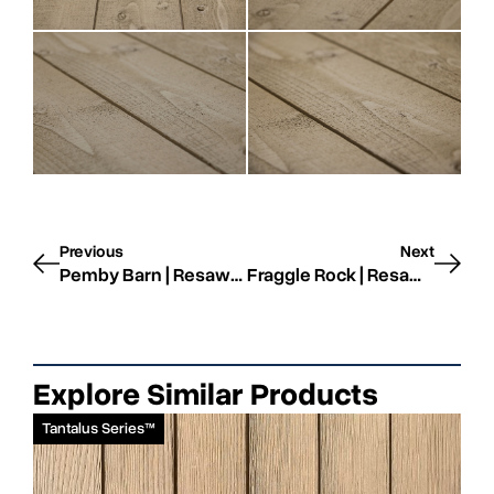
Previous
Next
Pemby Barn | Resawn | STK
Fraggle Rock | Resawn | STK
Explore Similar Products
Tantalus Series™