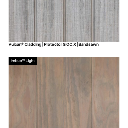
Vulcan® Cladding | Protector SiOO:X | Bandsawn
Imbue™ Light