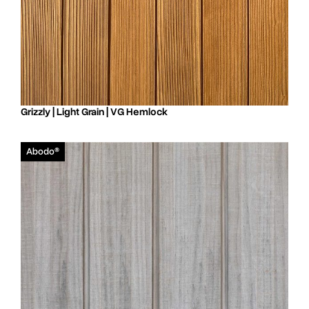
Grizzly | Light Grain | VG Hemlock
Abodo®