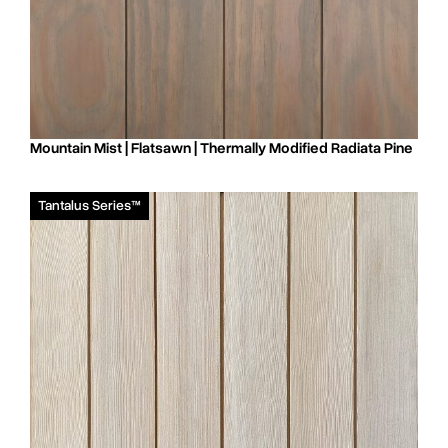
Mountain Mist | Flatsawn | Thermally Modified Radiata Pine
Tantalus Series™