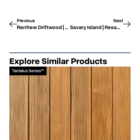
Previous
Next
Renfrew Driftwood | Resawn | STK
Savary Island | Resawn | STK
Explore Similar Products
Tantalus Series™