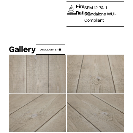
Fire
SFM 12-7A-1
Rating
Standalone WUI-
Compliant
Gallery
DISCLAIMER