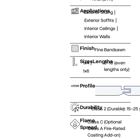
Applications
Exterior Siding
|
Exterior Soffits
|
Interior Ceilings
|
Interior Walls
Finish
Fine Bandsawn
Sizes
Lengths
1x4
|
8'-16' (even
lengths only)
1x6
Profile
Durability
Class 2 (Durable): 15–25
Flame
Class C (Optional
Spread
Class A Fire-Rated
Coating Add-on)