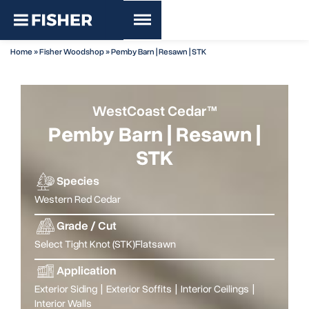
Home
»
Fisher Woodshop
»
Pemby Barn | Resawn | STK
WestCoast Cedar™
Pemby Barn | Resawn |
STK
Species
Western Red Cedar
Grade / Cut
Select Tight Knot (STK)
Flatsawn
Application
Exterior Siding
|
Exterior Soffits
|
Interior Ceilings
|
Interior Walls