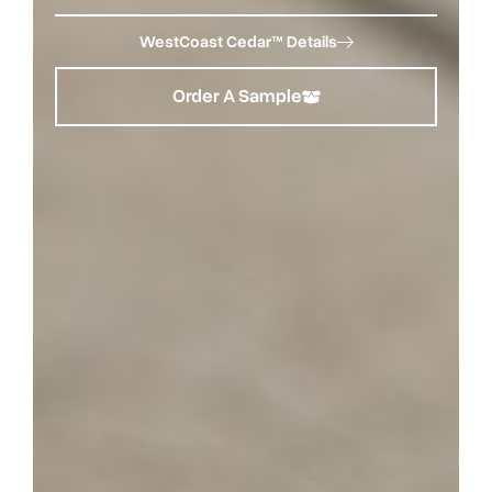
WestCoast Cedar™ Details
Order A Sample