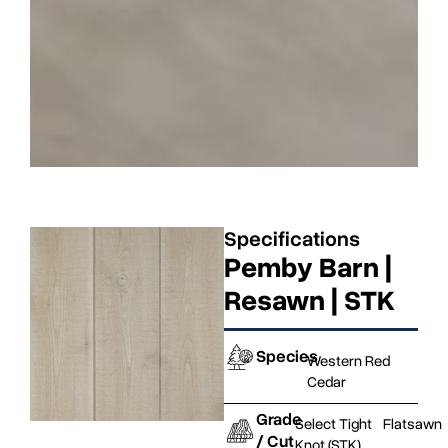
Specifications
Pemby Barn |
Resawn | STK
Species
Western Red
Cedar
Grade
Select Tight
Flatsawn
/ Cut
Knot (STK)