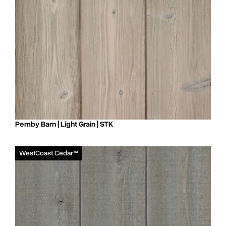
Pemby Barn | Light Grain | STK
WestCoast Cedar™