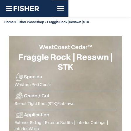
Home
»
Fisher Woodshop
»
Fraggle Rock | Resawn | STK
WestCoast Cedar™
Fraggle Rock | Resawn |
STK
Species
Western Red Cedar
Grade / Cut
Select Tight Knot (STK)
Flatsawn
Application
Exterior Siding
|
Exterior Soffits
|
Interior Ceilings
|
Interior Walls