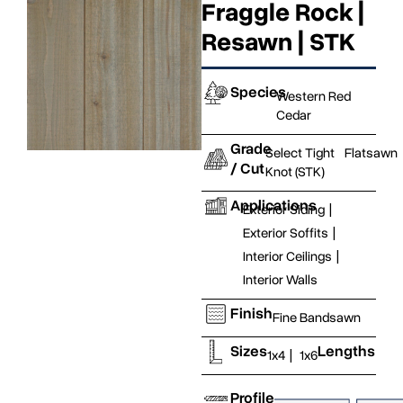
Fraggle Rock |
Resawn | STK
Species
Western Red
Cedar
Grade
Select Tight
Flatsawn
/ Cut
Knot (STK)
Applications
Exterior Siding
|
Exterior Soffits
|
Interior Ceilings
|
Interior Walls
Finish
Fine Bandsawn
Sizes
Lengths
1x4
|
1x6
Profile