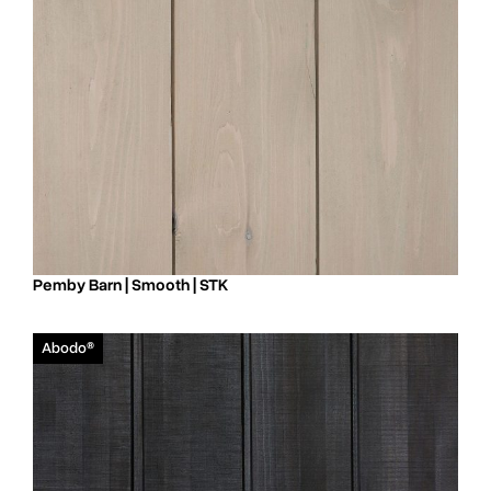
Pemby Barn | Smooth | STK
Abodo®