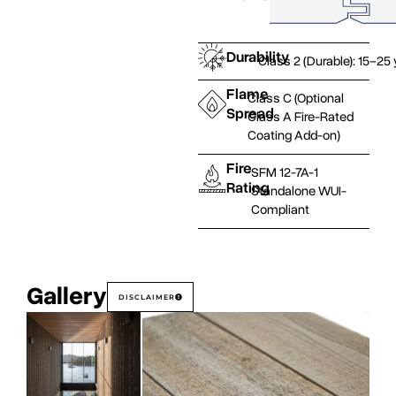
Durability
Class 2 (Durable): 15–25
Flame
Class C (Optional
Spread
Class A Fire-Rated
Coating Add-on)
Fire
SFM 12-7A-1
Rating
Standalone WUI-
Compliant
Gallery
DISCLAIMER