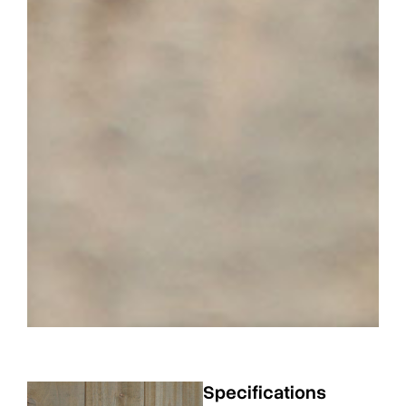
Specifications