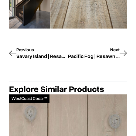
Previous
Next
Savary Island | Resawn | STK
Pacific Fog | Resawn | STK
Explore Similar Products
WestCoast Cedar™