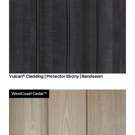
Vulcan® Cladding | Protector Ebony | Bandsawn
WestCoast Cedar™