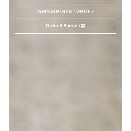
WestCoast Cedar™ Details
Order A Sample