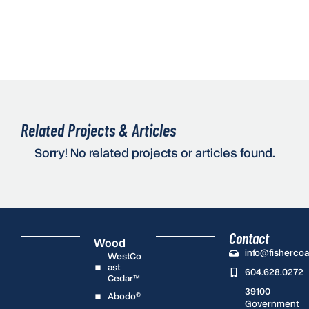
Related Projects & Articles
Sorry! No related projects or articles found.
Contact
Wood
info@fisherco
WestCo
ast
604.628.0272
Cedar™
39100
Abodo®
Government