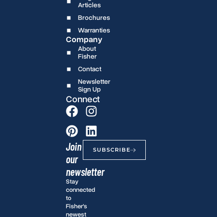
Articles
Brochures
Warranties
Company
About
Fisher
Contact
Newsletter
Sign Up
Connect
Join
SUBSCRIBE
our
newsletter
Stay
connected
to
Fisher’s
newest