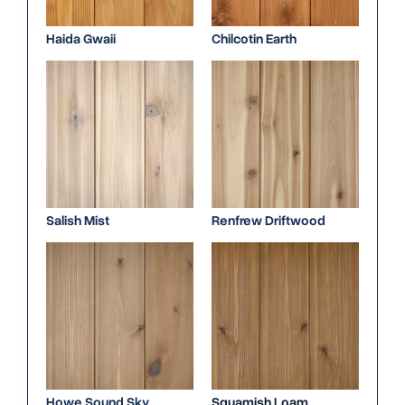
Haida Gwaii
Chilcotin Earth
Salish Mist
Renfrew Driftwood
Howe Sound Sky
Squamish Loam