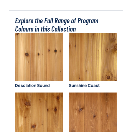
Explore the Full Range of Program
Colours in this Collection
Desolation Sound
Sunshine Coast