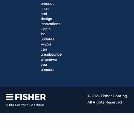
product
lines
and
design
innovations.
Opt in
for
updates
—you
can
unsubscribe
whenever
you
choose.
© 2026 Fisher Coating.
All Rights Reserved
A BETTER WAY TO FINISH