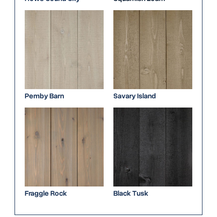
Pemby Barn
Savary Island
Fraggle Rock
Black Tusk