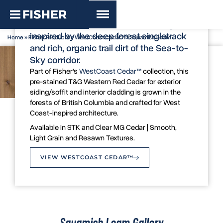
WestCoast Cedar™ - Squamish Loam
A subtle, earthy brown cedar siding
inspired by the deep forest singletrack
Home
»
Fisher Products
»
WestCoast Cedar™
»
Squamish Loam
and rich, organic trail dirt of the Sea-to-
Sky corridor.
Part of Fisher’s
WestCoast Cedar™
collection, this
pre-stained T&G Western Red Cedar for exterior
siding/soffit and interior cladding is grown in the
forests of British Columbia and crafted for West
Coast-inspired architecture.
Colour Swatch
Available in STK and Clear MG Cedar | Smooth,
Light Grain and Resawn Textures.
VIEW WESTCOAST CEDAR™
Squamish Loam Gallery