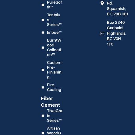
PureSof
Rd.
fit™
Squamish,
BC V8B 0E1
Tantalu
s
Box 2340
Series™
Garibaldi
Imbue™
Highlands,
BC V0N
BurntW
1T0
ood
Collecti
on™
Custom
Pre-
Finishin
g
Fire
Coating
Fiber
Cement
TrueGra
in
Series™
Artisan
WoodG