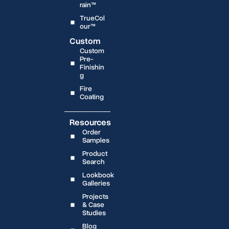
rain™
TrueCol
our™
Custom
Custom
Pre-
Finishin
g
Fire
Coating
Resources
Order
Samples
Product
Search
Lookbook
Galleries
Projects
& Case
Studies
Blog