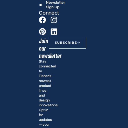
Newsletter
Sign Up
Connect
Join
SUBSCRIBE
our
newsletter
Stay
connected
to
Fisher’s
newest
product
lines
and
design
innovations.
Opt in
for
updates
—you