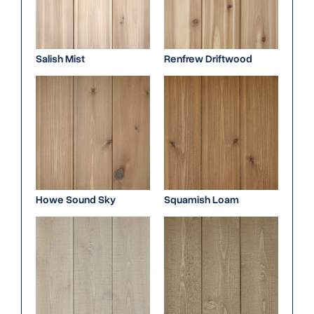
Salish Mist
Renfrew Driftwood
Howe Sound Sky
Squamish Loam