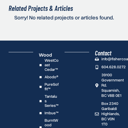
Related Projects & Articles
Sorry! No related projects or articles found.
Contact
Wood
info@fisherco
WestCo
ast
604.628.0272
Cedar™
39100
Abodo®
Government
PureSof
Rd.
fit™
Squamish,
BC V8B 0E1
Tantalu
s
Box 2340
Series™
Garibaldi
Imbue™
Highlands,
BC V0N
BurntW
1T0
ood