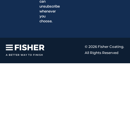
can
unsubscribe
whenever
you
choose.
© 2026 Fisher Coating.
All Rights Reserved
A BETTER WAY TO FINISH