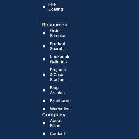
Fire
Coating
Resources
Order
Samples
Product
Search
Lookbook
Galleries
Projects
& Case
Studies
Blog
Articles
Brochures
Warranties
Company
About
Fisher
Contact