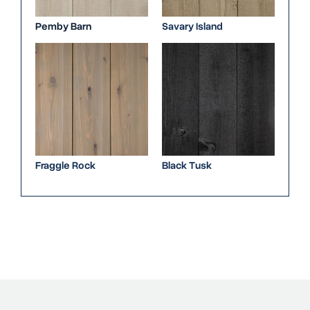
Pemby Barn
Savary Island
Fraggle Rock
Black Tusk