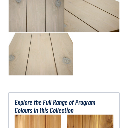
Explore the Full Range of Program
Colours in this Collection