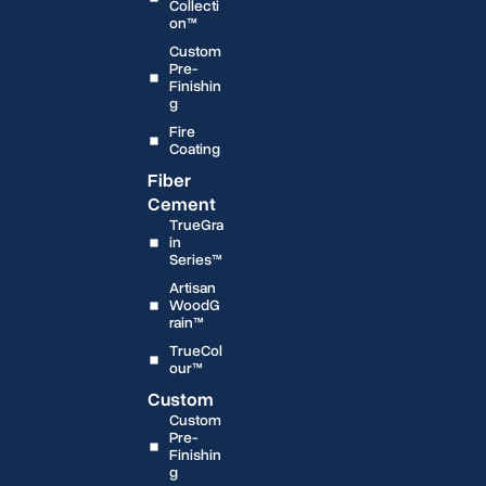
Collecti
on™
Custom
Pre-
Finishin
g
Fire
Coating
Fiber
Cement
TrueGra
in
Series™
Artisan
WoodG
rain™
TrueCol
our™
Custom
Custom
Pre-
Finishin
g