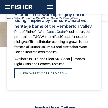
WestCoast Cedar™ - Pemby Barn
A rustic, time-worn light-grey cedar
Home
»
Fisher Products
»
WestCoast Cedar™
»
Pemby Barn
siding, inspired by the sun-bleached
heritage barns of the Pemberton Valley.
Part of Fisher’s
WestCoast Cedar™
collection, this
pre-stained T&G Western Red Cedar for exterior
siding/soffit and interior cladding is grown in the
forests of British Columbia and crafted for West
Coast-inspired architecture.
Colour Swatch
Available in STK and Clear MG Cedar | Smooth,
Light Grain and Resawn Textures.
VIEW WESTCOAST CEDAR™
Pemby Barn Gallery