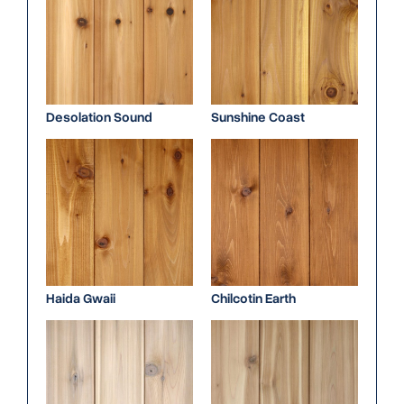
Desolation Sound
Sunshine Coast
Haida Gwaii
Chilcotin Earth