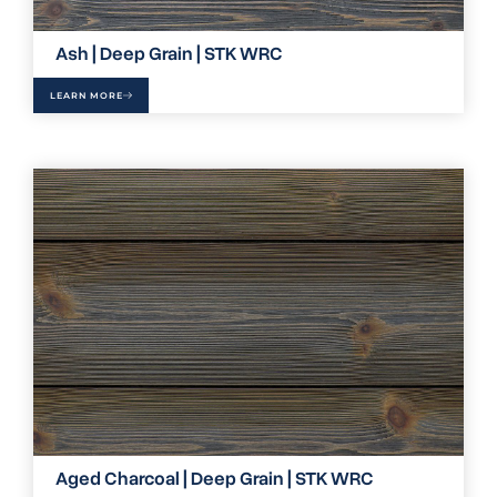
Ash | Deep Grain | STK WRC
LEARN MORE
Aged Charcoal | Deep Grain | STK WRC