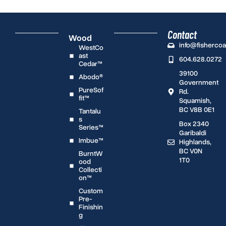
Contact
Wood
info@fisherco
WestCo
ast
604.628.0272
Cedar™
39100
Abodo®
Government
PureSof
Rd.
fit™
Squamish,
BC V8B 0E1
Tantalu
s
Box 2340
Series™
Garibaldi
Imbue™
Highlands,
BC V0N
BurntW
1T0
ood
Collecti
on™
Custom
Pre-
Finishin
g