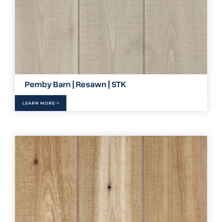
Pemby Barn | Resawn | STK
LEARN MORE