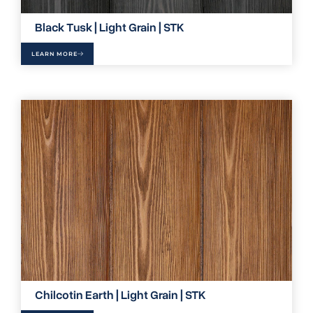
Black Tusk | Light Grain | STK
LEARN MORE
Chilcotin Earth | Light Grain | STK