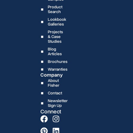
Product
Search
Lookbook
Galleries
Projects
& Case
Studies
Blog
Articles
Brochures
Warranties
Company
About
Fisher
Contact
Newsletter
Sign Up
Connect