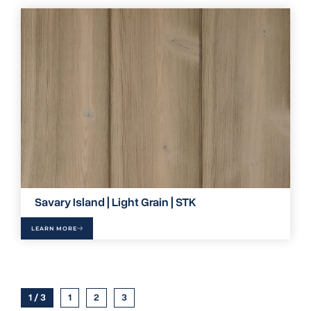
Savary Island | Light Grain | STK
LEARN MORE
1 / 3
1
2
3