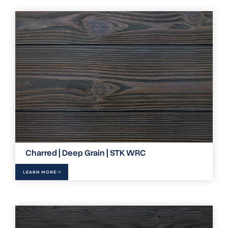
Charred | Deep Grain | STK WRC
LEARN MORE