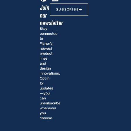
Join
SUBSCRIBE
our
newsletter
Stay
connected
to
Fisher’s
newest
product
lines
and
design
innovations.
Opt in
for
updates
—you
can
unsubscribe
whenever
you
choose.