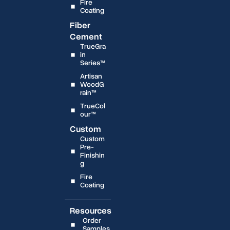
Fire
Coating
Fiber
Cement
TrueGra
in
Series™
Artisan
WoodG
rain™
TrueCol
our™
Custom
Custom
Pre-
Finishin
g
Fire
Coating
Resources
Order
Samples