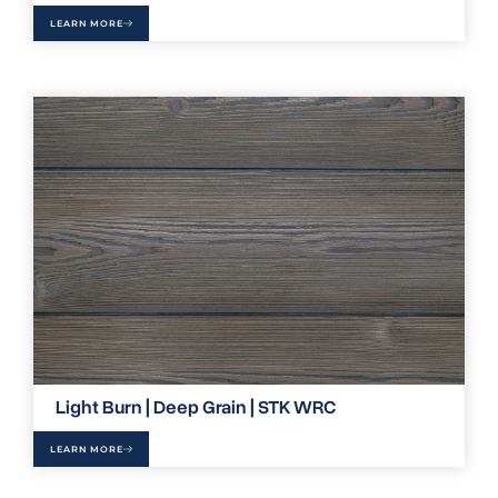
LEARN MORE
Light Burn | Deep Grain | STK WRC
LEARN MORE