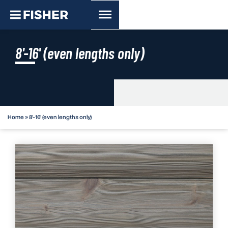
8'-16' (even lengths only)
Home
»
8'-16' (even lengths only)