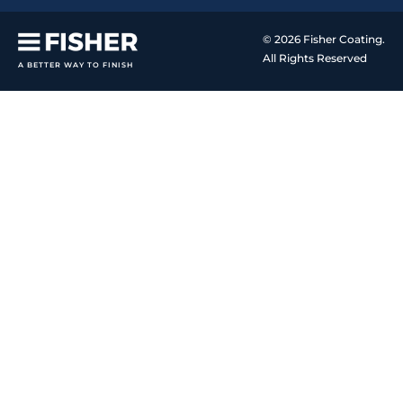
© 2026 Fisher Coating.
All Rights Reserved
A BETTER WAY TO FINISH