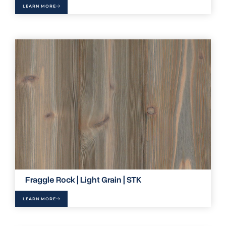
LEARN MORE
Fraggle Rock | Light Grain | STK
LEARN MORE