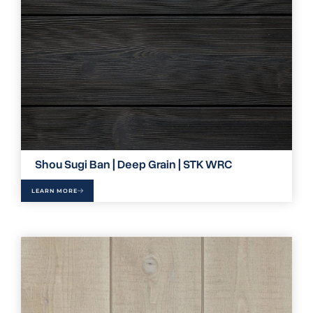
Shou Sugi Ban | Deep Grain | STK WRC
LEARN MORE