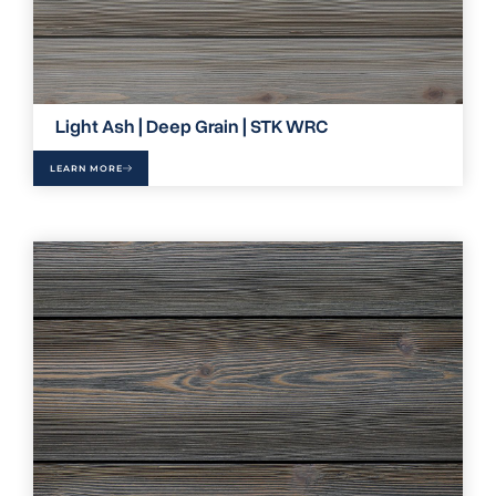
Light Ash | Deep Grain | STK WRC
LEARN MORE