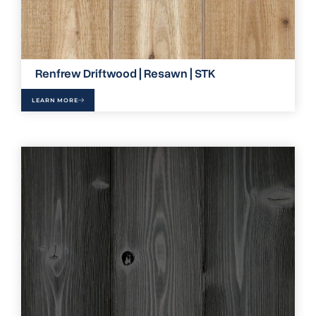
Renfrew Driftwood | Resawn | STK
LEARN MORE