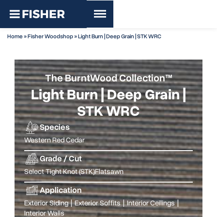
Home
»
Fisher Woodshop
»
Light Burn | Deep Grain | STK WRC
The BurntWood Collection™
Light Burn | Deep Grain |
STK WRC
Species
Western Red Cedar
Grade / Cut
Select Tight Knot (STK)
Flatsawn
Application
Exterior Siding
|
Exterior Soffits
|
Interior Ceilings
|
Interior Walls