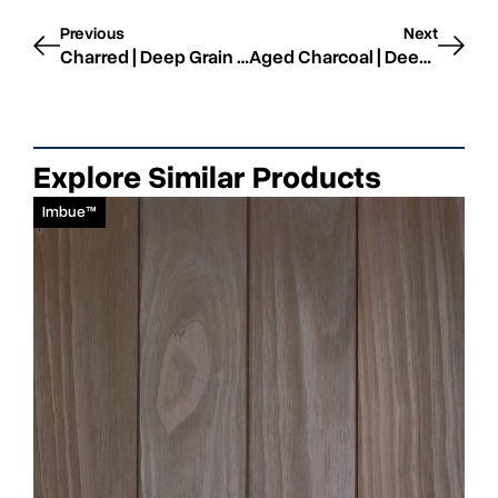
Previous
Next
Charred | Deep Grain | STK WRC
Aged Charcoal | Deep Grain | STK WRC
Explore Similar Products
Imbue™