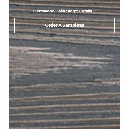
BurntWood Collection™ Details
Order A Sample