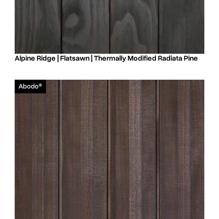
Alpine Ridge | Flatsawn | Thermally Modified Radiata Pine
Abodo®