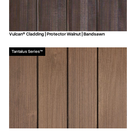
Vulcan® Cladding | Protector Walnut | Bandsawn
Tantalus Series™