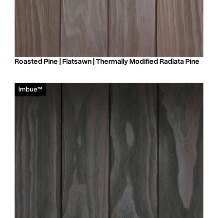
Roasted Pine | Flatsawn | Thermally Modified Radiata Pine
Imbue™