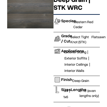
STK WRC
Species
Western Red
Cedar
Grade
Select Tight
Flatsawn
/ Cut
Knot (STK)
Applications
Exterior Siding
|
Exterior Soffits
|
Interior Ceilings
|
Interior Walls
Finish
Deep Grain
Sizes
Lengths
1x4
|
8'-16' (even
lengths only)
1x6