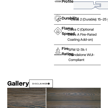
Profile
Durability
Class 2 (Durable): 15–25
Flame
Class C (Optional
Spread
Class A Fire-Rated
Coating Add-on)
Fire
SFM 12-7A-1
Rating
Standalone WUI-
Compliant
Gallery
DISCLAIMER