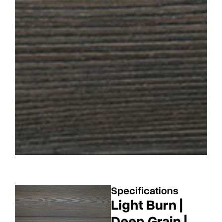
Specifications
Light Burn |
Deep Grain |