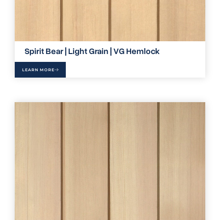
Spirit Bear | Light Grain | VG Hemlock
LEARN MORE