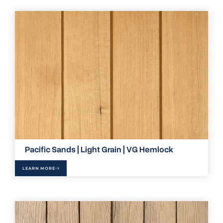
Pacific Sands | Light Grain | VG Hemlock
LEARN MORE