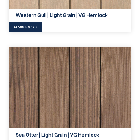
Western Gull | Light Grain | VG Hemlock
LEARN MORE
Sea Otter | Light Grain | VG Hemlock