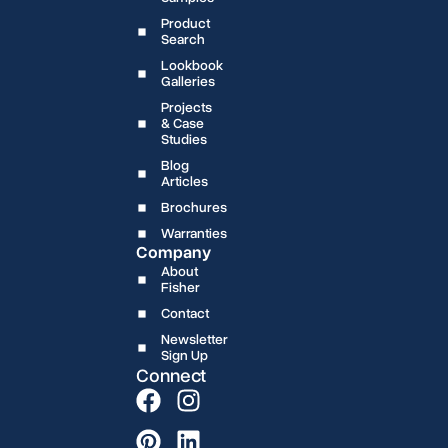
Product
Search
Lookbook
Galleries
Projects
& Case
Studies
Blog
Articles
Brochures
Warranties
Company
About
Fisher
Contact
Newsletter
Sign Up
Connect