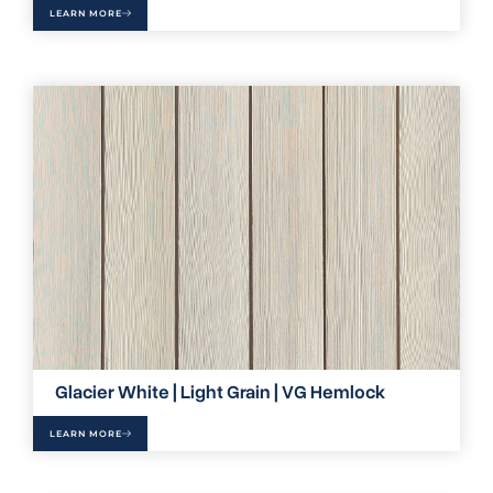
LEARN MORE
Glacier White | Light Grain | VG Hemlock
LEARN MORE