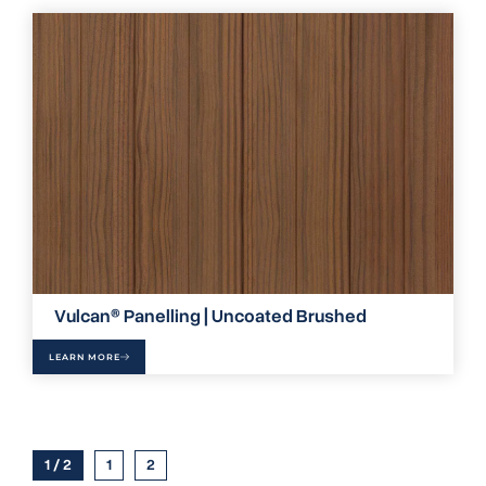
Vulcan® Panelling | Uncoated Brushed
LEARN MORE
1 / 2
1
2