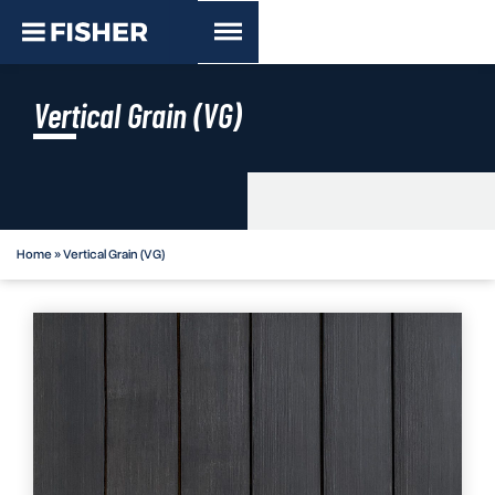
Vertical Grain (VG)
Home
»
Vertical Grain (VG)