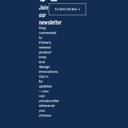
Join
SUBSCRIBE
our
newsletter
Stay
connected
to
Fisher’s
newest
product
lines
and
design
innovations.
Opt in
for
updates
—you
can
unsubscribe
whenever
you
choose.