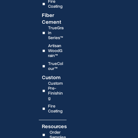
Fire
Coating
Fiber
Cement
TrueGra
in
Series™
Artisan
WoodG
rain™
TrueCol
our™
Custom
Custom
Pre-
Finishin
g
Fire
Coating
Resources
Order
Samples