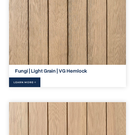
Fungi | Light Grain | VG Hemlock
LEARN MORE