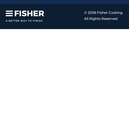
© 2026 Fisher Coating.
All Rights Reserved
A BETTER WAY TO FINISH