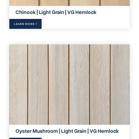
Chinook | Light Grain | VG Hemlock
LEARN MORE
Oyster Mushroom | Light Grain | VG Hemlock