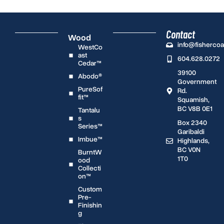
Contact
Wood
info@fisherco
WestCo
ast
604.628.0272
Cedar™
39100
Abodo®
Government
PureSof
Rd.
fit™
Squamish,
BC V8B 0E1
Tantalu
s
Box 2340
Series™
Garibaldi
Imbue™
Highlands,
BC V0N
BurntW
1T0
ood
Collecti
on™
Custom
Pre-
Finishin
g