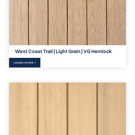
West Coast Trail | Light Grain | VG Hemlock
LEARN MORE