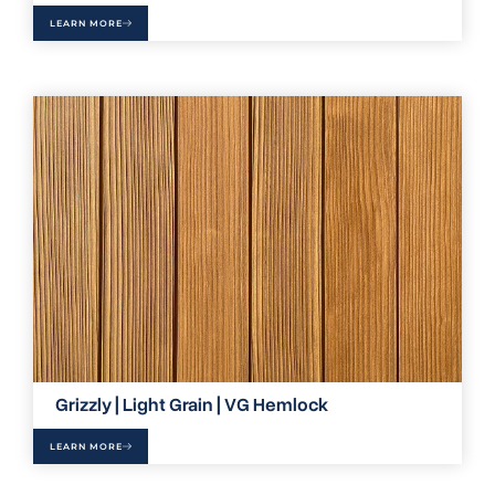
LEARN MORE
Grizzly | Light Grain | VG Hemlock
LEARN MORE