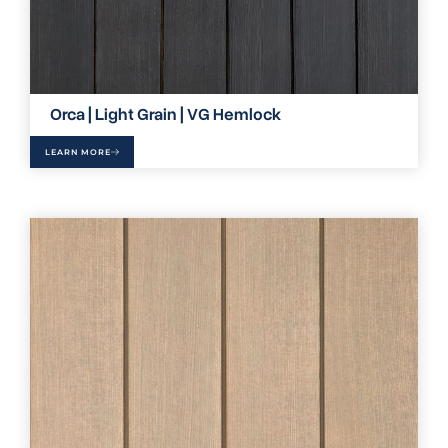
Orca | Light Grain | VG Hemlock
LEARN MORE