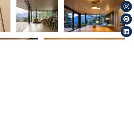
Next
Spirit Bear | Light Grain | VG Hemlock