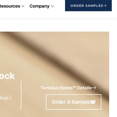
Resources
Company
ORDER SAMPLES
lock
Tantalus Series™ Details
ilings
|
Order A Sample