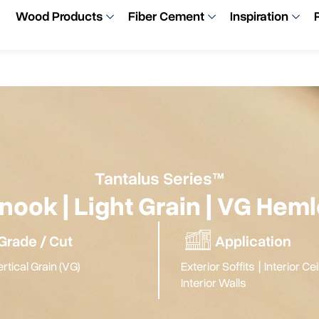
Wood Products
Fiber Cement
Inspiration
Tantalus Series™
nook | Light Grain | VG Hem
Grade / Cut
Application
rtical Grain (VG)
Exterior Soffits
|
Interior Ce
Interior Walls