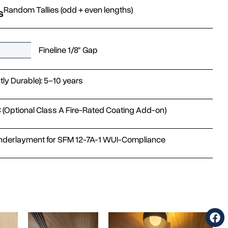
Random Tallies (odd + even lengths)
s
Fineline 1/8" Gap
htly Durable): 5–10 years
 (Optional Class A Fire-Rated Coating Add-on)
nderlayment for SFM 12-7A-1 WUI-Compliance