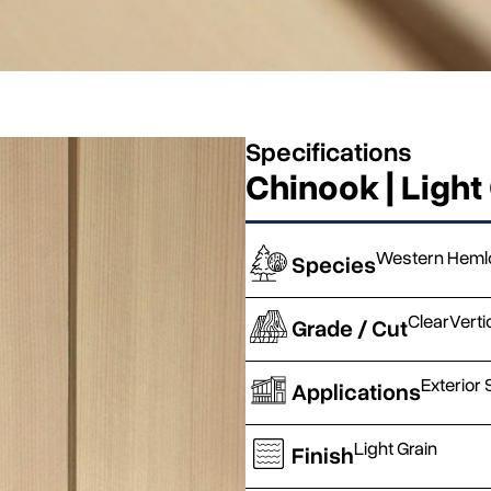
Specifications
Chinook | Light
Western Heml
Species
Clear
Verti
Grade / Cut
Exterior 
Applications
Light Grain
Finish