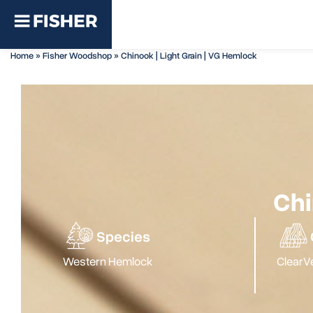
Home
»
Fisher Woodshop
»
Chinook | Light Grain | VG Hemlock
Chi
Species
Western Hemlock
Clear
Ve