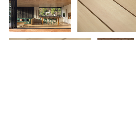
Previous
Oyster Mushroom | Light Grain | VG Hemlo