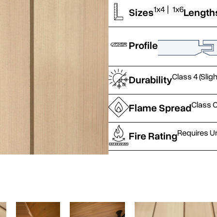
1x4
|
1x6
Sizes
Length
Profile
Class 4 (Slig
Durability
Class C
Flame Spread
Requires U
Fire Rating