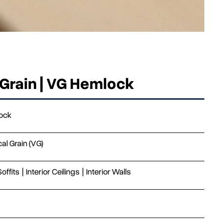
 Grain | VG Hemlock
ock
cal Grain (VG)
Soffits
|
Interior Ceilings
|
Interior Walls