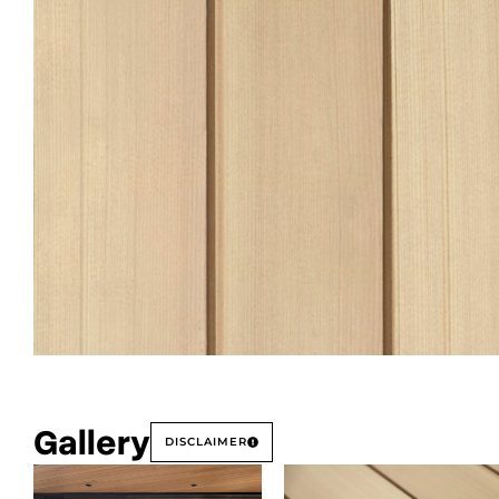
Gallery
DISCLAIMER