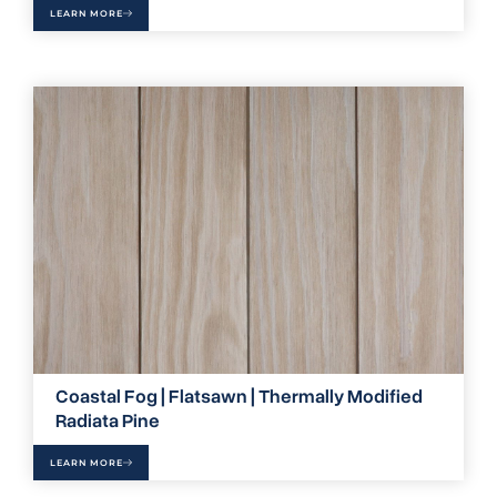
LEARN MORE
Coastal Fog | Flatsawn | Thermally Modified
Radiata Pine
LEARN MORE