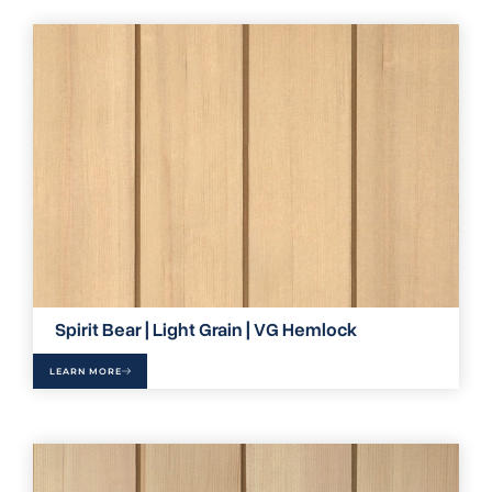
Spirit Bear | Light Grain | VG Hemlock
LEARN MORE