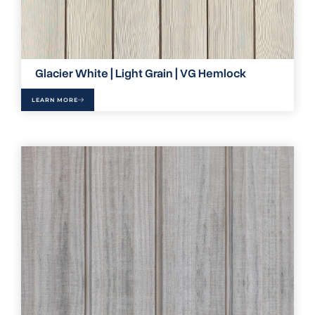
Glacier White | Light Grain | VG Hemlock
LEARN MORE