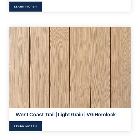
LEARN MORE
West Coast Trail | Light Grain | VG Hemlock
LEARN MORE