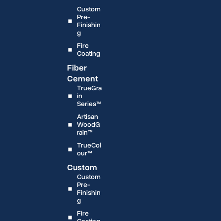
Custom
Pre-
Finishin
g
Fire
Coating
Fiber
Cement
TrueGra
in
Series™
Artisan
WoodG
rain™
TrueCol
our™
Custom
Custom
Pre-
Finishin
g
Fire