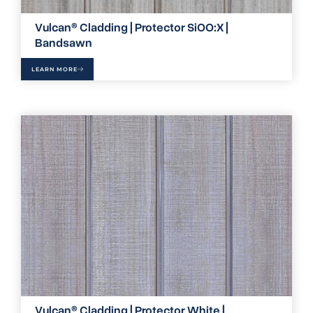
Vulcan® Cladding | Protector SiOO:X |
Bandsawn
LEARN MORE
Vulcan® Cladding | Protector White |