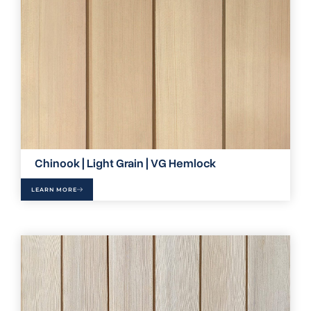
Chinook | Light Grain | VG Hemlock
LEARN MORE