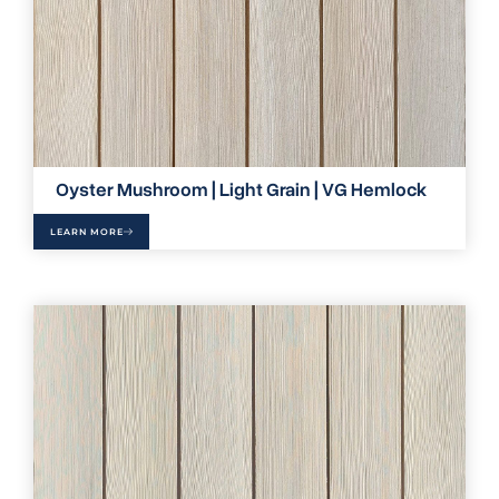
Oyster Mushroom | Light Grain | VG Hemlock
LEARN MORE