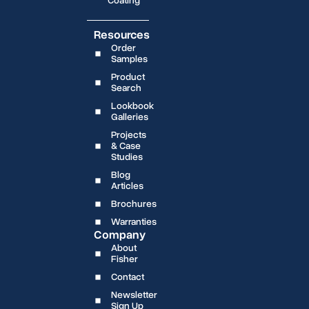
Coating
Resources
Order
Samples
Product
Search
Lookbook
Galleries
Projects
& Case
Studies
Blog
Articles
Brochures
Warranties
Company
About
Fisher
Contact
Newsletter
Sign Up