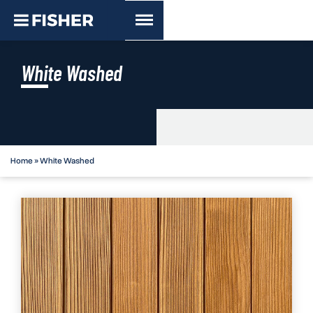
White Washed
Home
»
White Washed