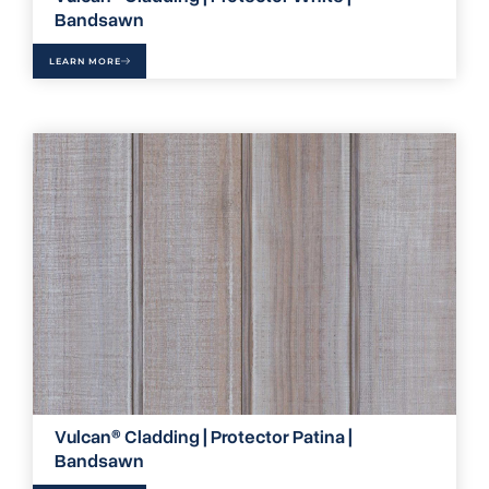
Bandsawn
LEARN MORE
Vulcan® Cladding | Protector Patina |
Bandsawn