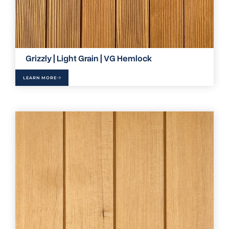
Grizzly | Light Grain | VG Hemlock
LEARN MORE