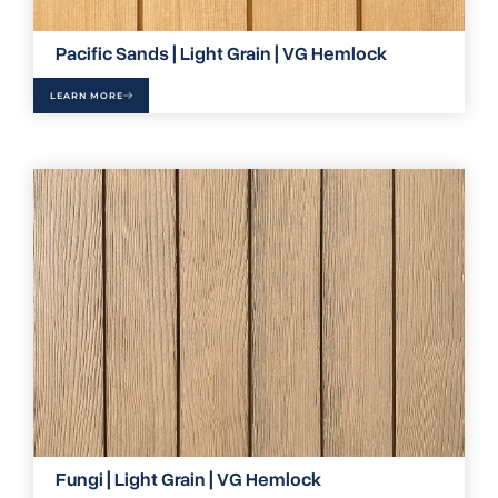
Pacific Sands | Light Grain | VG Hemlock
LEARN MORE
Fungi | Light Grain | VG Hemlock