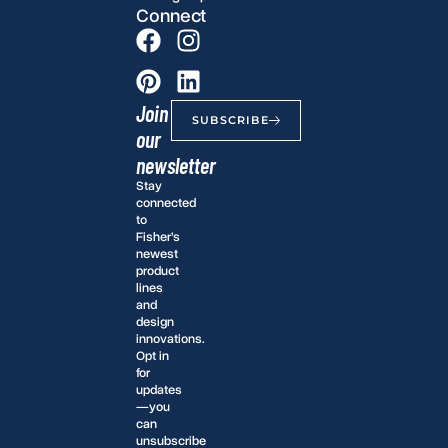
Connect
Join
SUBSCRIBE
our
newsletter
Stay
connected
to
Fisher’s
newest
product
lines
and
design
innovations.
Opt in
for
updates
—you
can
unsubscribe