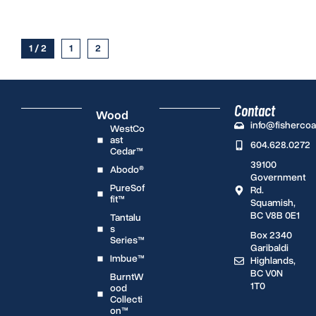
1 / 2
1
2
Contact
Wood
info@fisherco
WestCo
ast
604.628.0272
Cedar™
39100
Abodo®
Government
PureSof
Rd.
fit™
Squamish,
BC V8B 0E1
Tantalu
s
Box 2340
Series™
Garibaldi
Imbue™
Highlands,
BC V0N
BurntW
1T0
ood
Collecti
on™