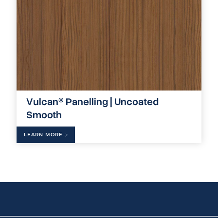
Vulcan® Panelling | Uncoated
Smooth
LEARN MORE