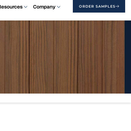
Resources
Company
ORDER SAMPLES