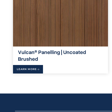
Vulcan® Panelling | Uncoated
Brushed
LEARN MORE