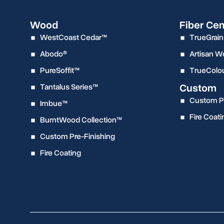
Wood
Fiber Ce
WestCoast Cedar™
TrueGrain
Abodo®
Artisan 
PureSoffit™
TrueColo
Custom
Tantalus Series™
Custom Pr
Imbue™
Fire Coati
BurntWood Collection™
Custom Pre-Finishing
Fire Coating