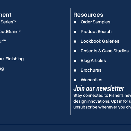
ment
Resources
 Series™
Order Samples
WoodGrain™
Product Search
ur™
Lookbook Galleries
Projects & Case Studies
e-Finishing
Blog Articles
ng
Brochures
Warranties
Join our newsletter
Stay connected to Fisher’s ne
design innovations. Opt in fo
unsubscribe whenever you ch