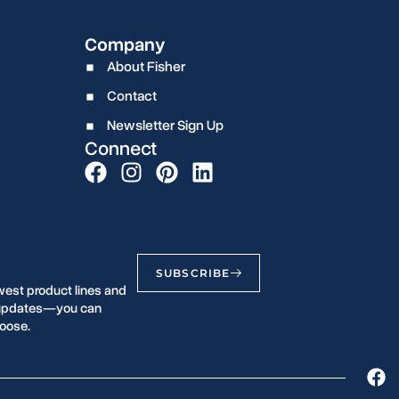
Company
About Fisher
Contact
Newsletter Sign Up
Connect
SUBSCRIBE
west product lines and
r updates—you can
oose.