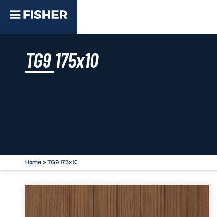
TG9 175x10
Home
»
TG9 175x10