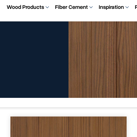
Wood Products
Fiber Cement
Inspiration