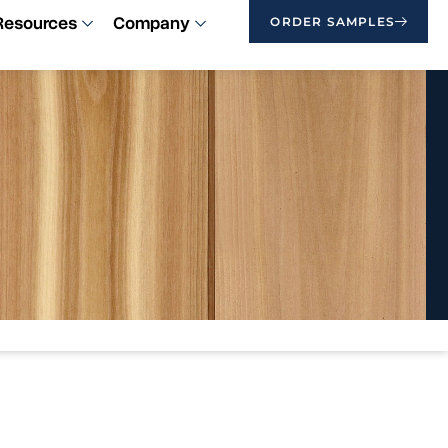
Resources
Company
ORDER SAMPLES