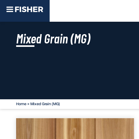
Mixed Grain (MG)
Home
»
Mixed Grain (MG)