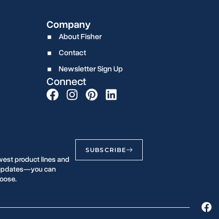
Company
About Fisher
Contact
Newsletter Sign Up
Connect
SUBSCRIBE
west product lines and
r updates—you can
oose.