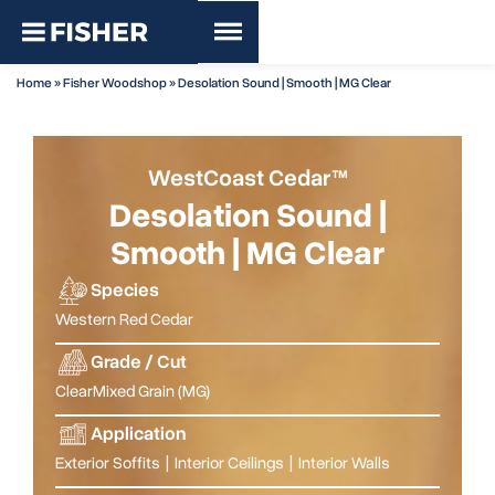
Home
»
Fisher Woodshop
»
Desolation Sound | Smooth | MG Clear
WestCoast Cedar™
Desolation Sound |
Smooth | MG Clear
Species
Western Red Cedar
Grade / Cut
Clear
Mixed Grain (MG)
Application
Exterior Soffits
|
Interior Ceilings
|
Interior Walls