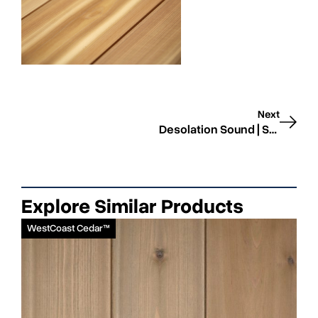
Next
Desolation Sound | Smooth | STK
Explore Similar Products
WestCoast Cedar™