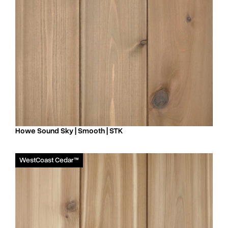
Howe Sound Sky | Smooth | STK
WestCoast Cedar™