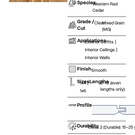
Species
Western Red
Cedar
Grade /
Clear
Mixed Grain
Cut
(MG)
Applications
Exterior Soffits
|
Interior Ceilings
|
Interior Walls
Finish
Smooth
Sizes
Lengths
1x4
|
8'-16' (even
lengths only)
1x6
Profile
Durability
Class 2 (Durable): 15–25