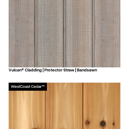
Vulcan® Cladding | Protector Straw | Bandsawn
WestCoast Cedar™