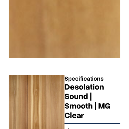
Specifications
Desolation
Sound |
Smooth | MG
Clear