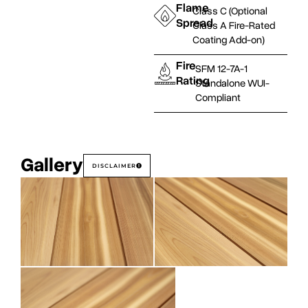
Flame
Class C (Optional
Spread
Class A Fire-Rated
Coating Add-on)
Fire
SFM 12-7A-1
Rating
Standalone WUI-
Compliant
Gallery
DISCLAIMER