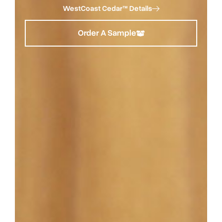
WestCoast Cedar™ Details
Order A Sample