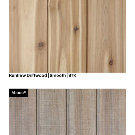
Renfrew Driftwood | Smooth | STK
Abodo®