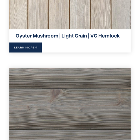
Oyster Mushroom | Light Grain | VG Hemlock
LEARN MORE