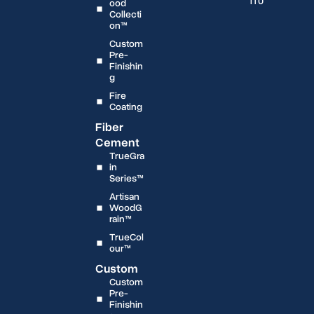
1T0
ood
Collecti
on™
Custom
Pre-
Finishin
g
Fire
Coating
Fiber
Cement
TrueGra
in
Series™
Artisan
WoodG
rain™
TrueCol
our™
Custom
Custom
Pre-
Finishin