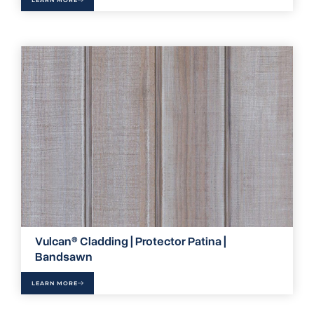
Vulcan® Cladding | Protector Patina |
Bandsawn
LEARN MORE