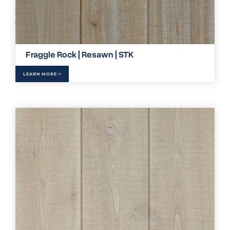
Fraggle Rock | Resawn | STK
LEARN MORE