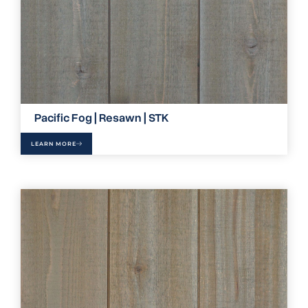
Pacific Fog | Resawn | STK
LEARN MORE