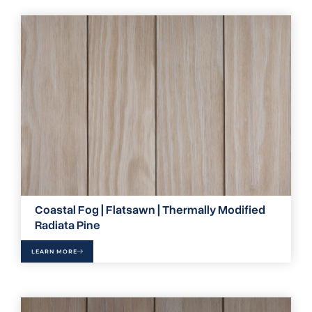
Coastal Fog | Flatsawn | Thermally Modified
Radiata Pine
LEARN MORE