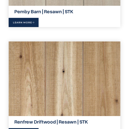
Pemby Barn | Resawn | STK
LEARN MORE
Renfrew Driftwood | Resawn | STK