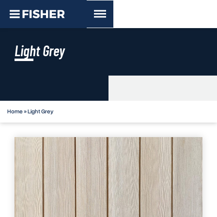
Light Grey
Home
»
Light Grey