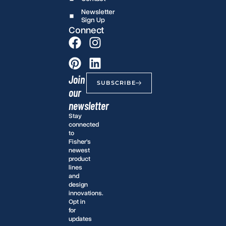
Newsletter
Sign Up
Connect
Join
SUBSCRIBE
our
newsletter
Stay
connected
to
Fisher’s
newest
product
lines
and
design
innovations.
Opt in
for
updates