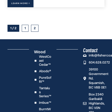
LEARN MORE
1 / 2
1
2
Contact
Wood
info@fisherco
WestCo
ast
604.628.0272
Cedar™
39100
Abodo®
Government
PureSof
Rd.
fit™
Squamish,
BC V8B 0E1
Tantalu
s
Box 2340
Series™
Garibaldi
Imbue™
Highlands,
BC V0N
BurntW