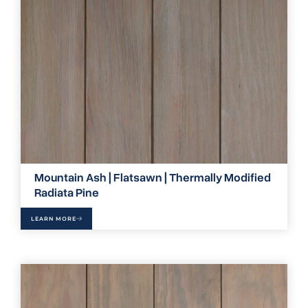
Mountain Ash | Flatsawn | Thermally Modified
Radiata Pine
LEARN MORE