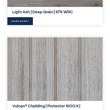
Light Ash | Deep Grain | STK WRC
LEARN MORE
Vulcan® Cladding | Protector SiOO:X |