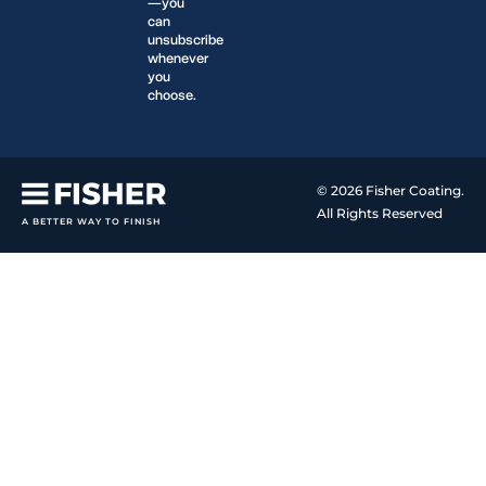
—you
can
unsubscribe
whenever
you
choose.
© 2026 Fisher Coating.
All Rights Reserved
A BETTER WAY TO FINISH