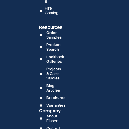
g
Fire
Coating
Resources
Order
Samples
Product
Search
Lookbook
Galleries
Projects
& Case
Studies
Blog
Articles
Brochures
Warranties
Company
About
Fisher
Contact