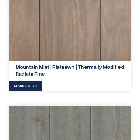
Mountain Mist | Flatsawn | Thermally Modified
Radiata Pine
LEARN MORE