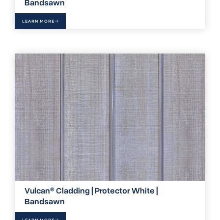
Bandsawn
LEARN MORE
Vulcan® Cladding | Protector White |
Bandsawn
LEARN MORE