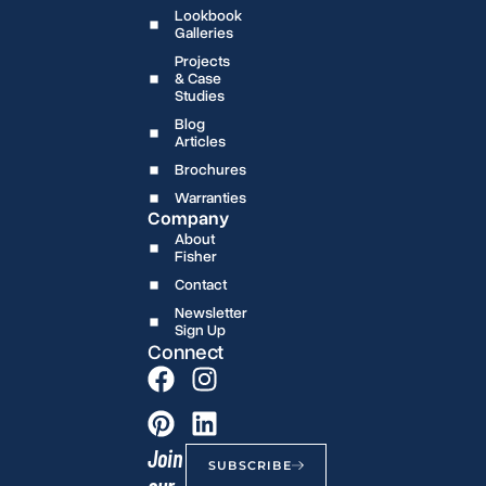
Lookbook
Galleries
Projects
& Case
Studies
Blog
Articles
Brochures
Warranties
Company
About
Fisher
Contact
Newsletter
Sign Up
Connect
Join
SUBSCRIBE
our