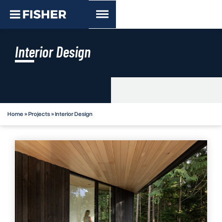
Interior Design
Home
»
Projects
»
Interior Design