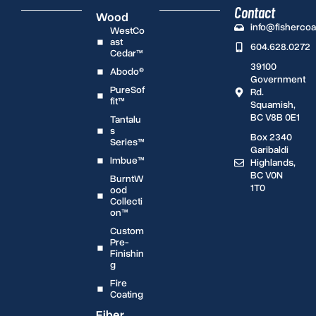
Contact
Wood
info@fisherco
WestCo
ast
604.628.0272
Cedar™
39100
Abodo®
Government
PureSof
Rd.
fit™
Squamish,
BC V8B 0E1
Tantalu
s
Box 2340
Series™
Garibaldi
Imbue™
Highlands,
BC V0N
BurntW
1T0
ood
Collecti
on™
Custom
Pre-
Finishin
g
Fire
Coating
Fiber