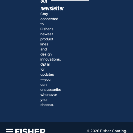
newsletter
Stay
connected
to
Fisher’s
newest
product
lines
and
design
innovations.
Opt in
for
updates
—you
can
unsubscribe
whenever
you
choose.
© 2026 Fisher Coating.