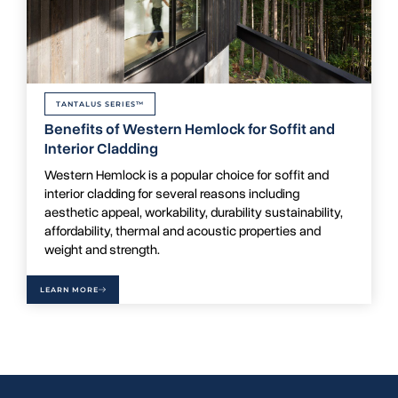
TANTALUS SERIES™
Benefits of Western Hemlock for Soffit and
Interior Cladding
Western Hemlock is a popular choice for soffit and
interior cladding for several reasons including
aesthetic appeal, workability, durability sustainability,
affordability, thermal and acoustic properties and
weight and strength.
LEARN MORE