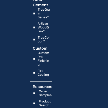
Cement
TrueGra
in
Series™
Artisan
WoodG
rain™
TrueCol
our™
Custom
Custom
Pre-
Finishin
g
Fire
Coating
Resources
Order
Samples
Product
Search