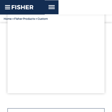
Home
»
Fisher Products
»
Custom