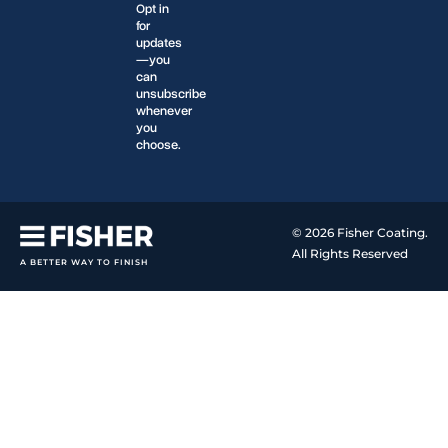
Opt in
for
updates
—you
can
unsubscribe
whenever
you
choose.
© 2026 Fisher Coating.
All Rights Reserved
A BETTER WAY TO FINISH