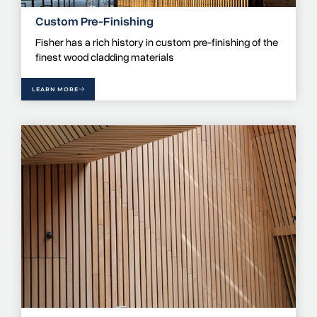
Custom Pre-Finishing
Fisher has a rich history in custom pre-finishing of the
finest wood cladding materials
LEARN MORE