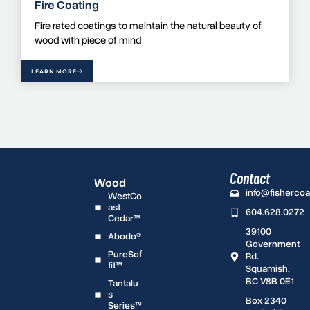
Fire Coating
Fire rated coatings to maintain the natural beauty of
wood with piece of mind
LEARN MORE
Contact
Wood
info@fisherco
WestCo
ast
604.628.0272
Cedar™
39100
Abodo®
Government
PureSof
Rd.
fit™
Squamish,
BC V8B 0E1
Tantalu
s
Box 2340
Series™