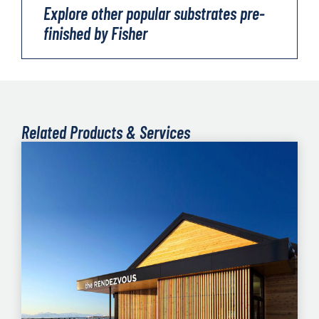
Explore other popular substrates pre-
finished by Fisher
Related Products & Services