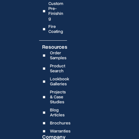
Custom
Pre-
Finishin
g
Fire
Coating
Resources
Order
Samples
Product
Search
Lookbook
Galleries
Projects
& Case
Studies
Blog
Articles
Brochures
Warranties
Company