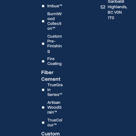
Garibaldi
Imbue™
Highlands,
BC V0N
BurntW
1T0
ood
Collecti
on™
Custom
Pre-
Finishin
g
Fire
Coating
Fiber
Cement
TrueGra
in
Series™
Artisan
WoodG
rain™
TrueCol
our™
Custom