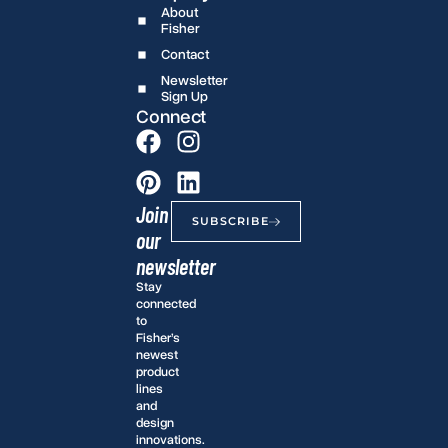
About
Fisher
Contact
Newsletter
Sign Up
Connect
Join
SUBSCRIBE
our
newsletter
Stay
connected
to
Fisher’s
newest
product
lines
and
design
innovations.