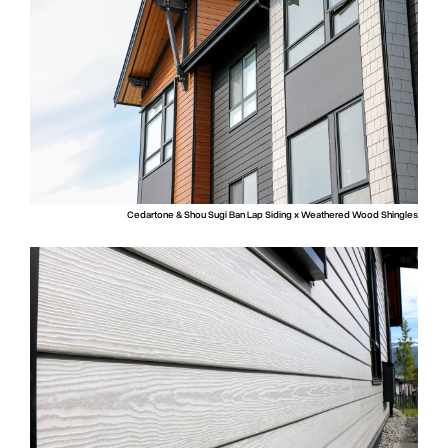
Cedartone & Shou Sugi Ban Lap Siding x Weathered Wood Shingles