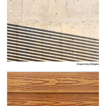
Empire Grey Shingles