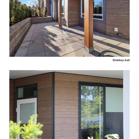
Smokey Ash