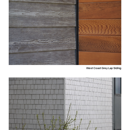
West Coast Grey Lap Siding