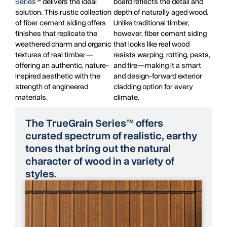
Series™
delivers the ideal
board reflects the detail and
solution. This rustic collection
depth of naturally aged wood.
of fiber cement siding offers
Unlike traditional timber,
finishes that replicate the
however, fiber cement siding
weathered charm and organic
that looks like real wood
textures of real timber—
resists warping, rotting, pests,
offering an authentic, nature-
and fire—making it a smart
inspired aesthetic with the
and design-forward exterior
strength of engineered
cladding option for every
materials.
climate.
The TrueGrain Series™ offers
curated spectrum of realistic, earthy
tones that bring out the natural
character of wood in a variety of
styles.