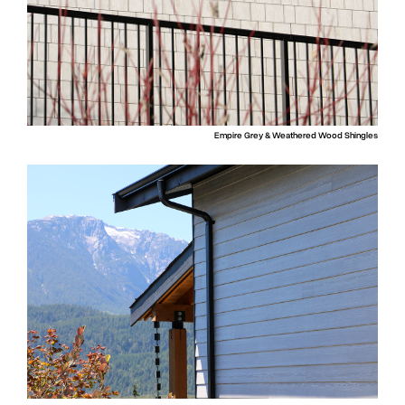
Empire Grey & Weathered Wood Shingles