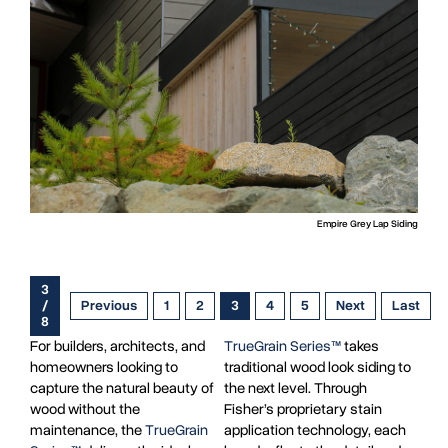
Empire Grey Lap Siding
3
/
Previous
1
2
3
4
5
Next
Last
8
For builders, architects, and
TrueGrain Series™
takes
homeowners looking to
traditional wood look siding to
capture the natural beauty of
the next level. Through
wood without the
Fisher’s proprietary stain
maintenance, the
TrueGrain
application technology, each