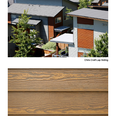
Chris Craft Lap Siding