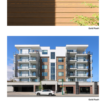
Gold Rush
Gold Rush