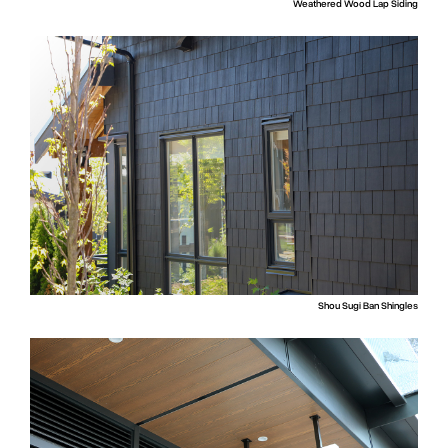
Weathered Wood Lap Siding
Shou Sugi Ban Shingles