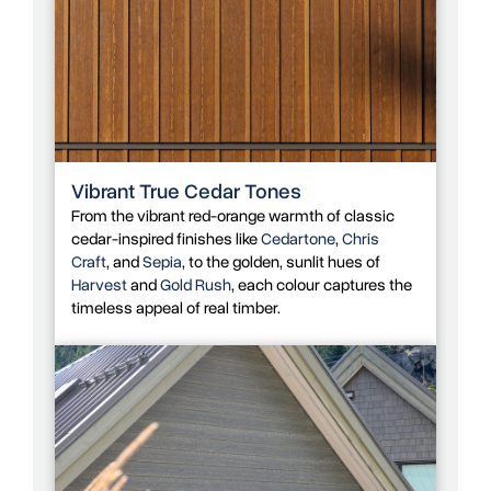
Vibrant True Cedar Tones
From the vibrant red-orange warmth of classic
cedar-inspired finishes like
Cedartone
,
Chris
Craft
, and
Sepia
, to the golden, sunlit hues of
Harvest
and
Gold Rush
, each colour captures the
timeless appeal of real timber.