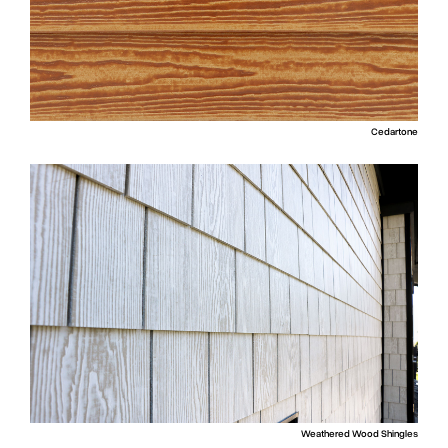
Cedartone
Weathered Wood Shingles