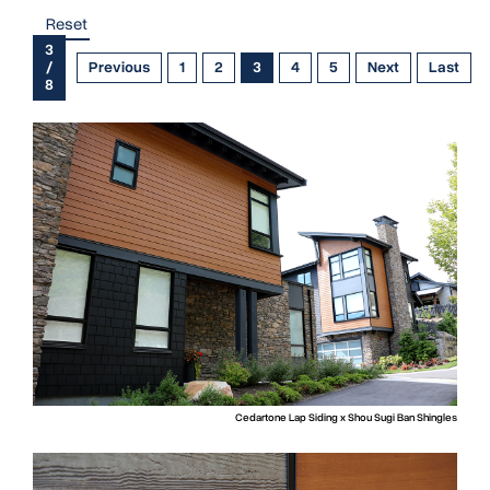
Reset
3
/
Previous
1
2
3
4
5
Next
Last
8
Cedartone Lap Siding x Shou Sugi Ban Shingles