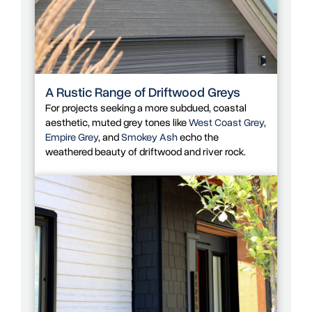
A Rustic Range of Driftwood Greys
For projects seeking a more subdued, coastal
aesthetic, muted grey tones like
West Coast Grey
,
Empire Grey
, and
Smokey Ash
echo the
weathered beauty of driftwood and river rock.