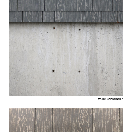
Empire Grey Shingles