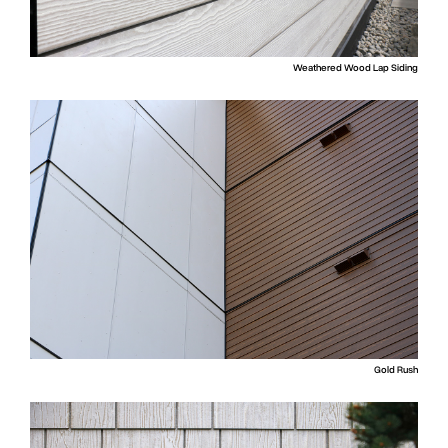
Weathered Wood Lap Siding
Gold Rush