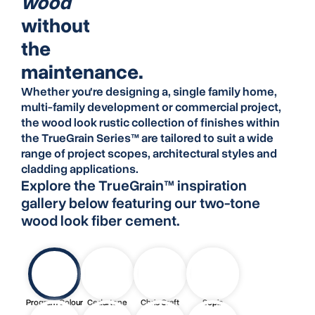
wood
without
the
maintenance.
Whether you're designing a, single family home,
multi-family development or commercial project,
the wood look rustic collection of finishes within
the
TrueGrain Series™
are tailored to suit a wide
range of project scopes, architectural styles and
cladding applications.
Explore the TrueGrain™ inspiration
gallery below featuring our two-tone
wood look fiber cement.
Program Colour
Cedartone
Chris Craft
Sepia