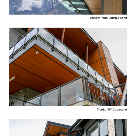
Harvest Panel Siding & Soffit
TrueSoffit™ Cedartone