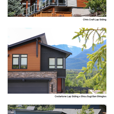
Chris Craft Lap Siding
Cedartone Lap Siding x Shou Sugi Ban Shingles