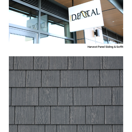
Harvest Panel Siding & Soffit