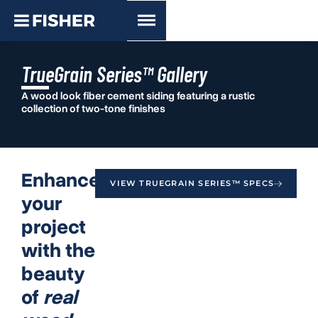
TrueGrain Series™ Gallery
A wood look fiber cement siding featuring a rustic
collection of two-tone finishes
Enhance
VIEW TRUEGRAIN SERIES™ SPECS
your
project
with the
beauty
of
real