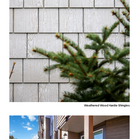
Weathered Wood Hardie Shingles