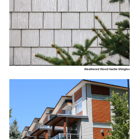
Weathered Wood Hardie Shingles