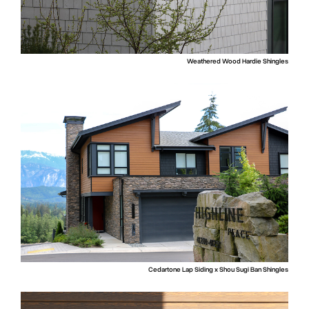
Weathered Wood Hardie Shingles
Cedartone Lap Siding x Shou Sugi Ban Shingles