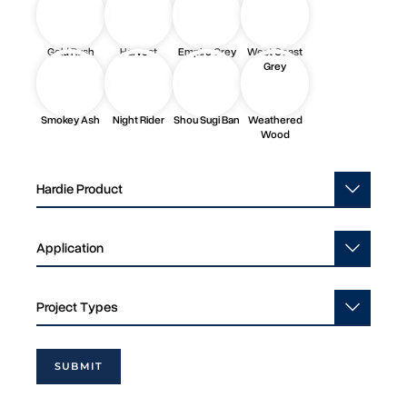
Gold Rush
Harvest
Empire Grey
West Coast
Grey
Smokey Ash
Night Rider
Shou Sugi Ban
Weathered
Wood