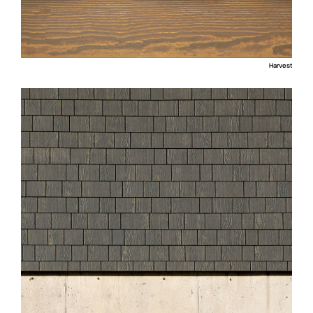
Harvest