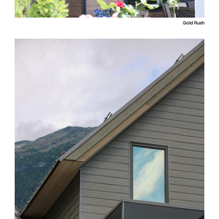
Gold Rush