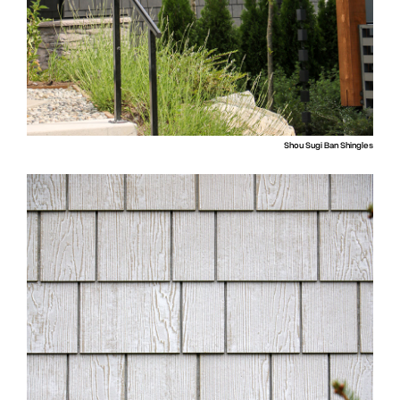
Shou Sugi Ban Shingles