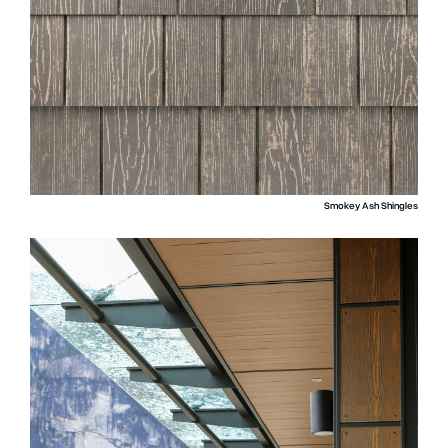
Smokey Ash Shingles