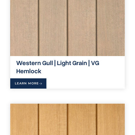
Western Gull | Light Grain | VG
Hemlock
LEARN MORE