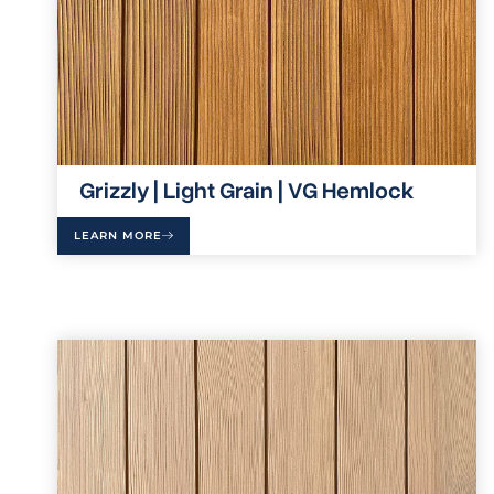
Grizzly | Light Grain | VG Hemlock
LEARN MORE