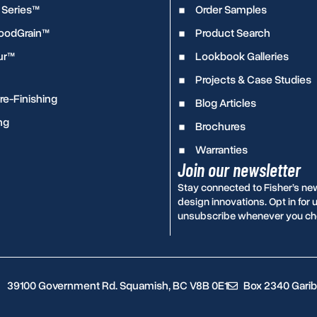
 Series™
Order Samples
WoodGrain™
Product Search
ur™
Lookbook Galleries
Projects & Case Studies
e-Finishing
Blog Articles
ng
Brochures
Warranties
Join our newsletter
Stay connected to Fisher’s ne
design innovations. Opt in fo
unsubscribe whenever you ch
39100 Government Rd. Squamish, BC V8B 0E1
Box 2340 Garib