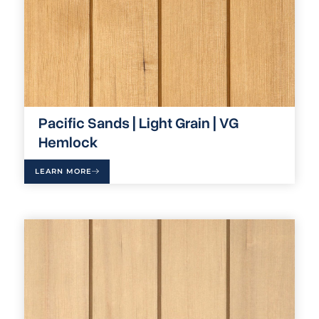
Pacific Sands | Light Grain | VG
Hemlock
LEARN MORE