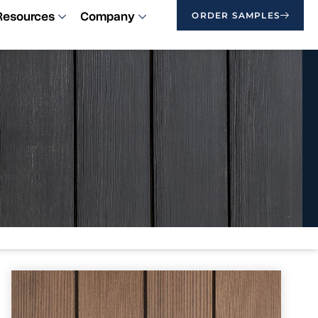
Resources
Company
ORDER SAMPLES