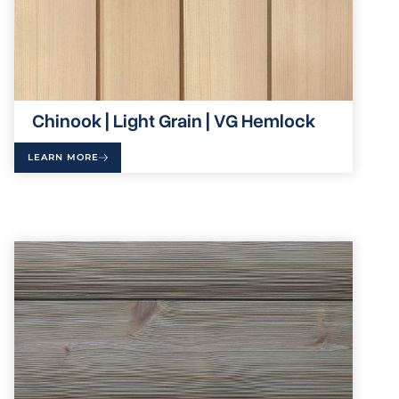
Chinook | Light Grain | VG Hemlock
LEARN MORE