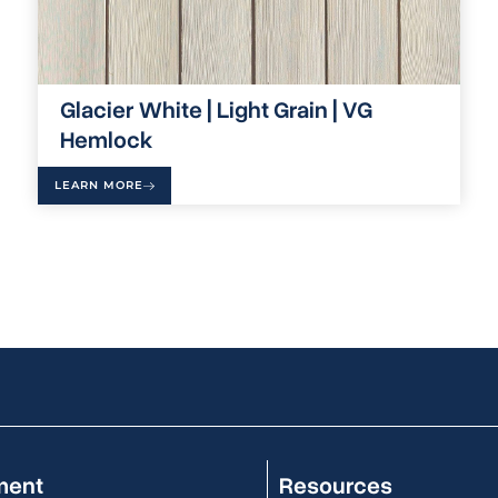
Glacier White | Light Grain | VG
Hemlock
LEARN MORE
ment
Resources