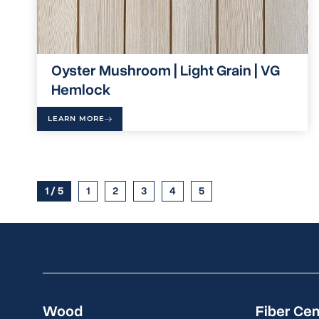
Oyster Mushroom | Light Grain | VG
Hemlock
LEARN MORE
1 / 5
1
2
3
4
5
Wood
Fiber Ce