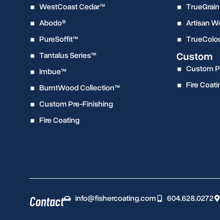
WestCoast Cedar™
TrueGrain
Abodo®
Artisan 
PureSoffit™
TrueColo
Custom
Tantalus Series™
Custom Pr
Imbue™
Fire Coati
BurntWood Collection™
Custom Pre-Finishing
Fire Coating
info@fishercoating.com
604.628.0272
Contact