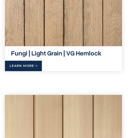
Fungi | Light Grain | VG Hemlock
LEARN MORE