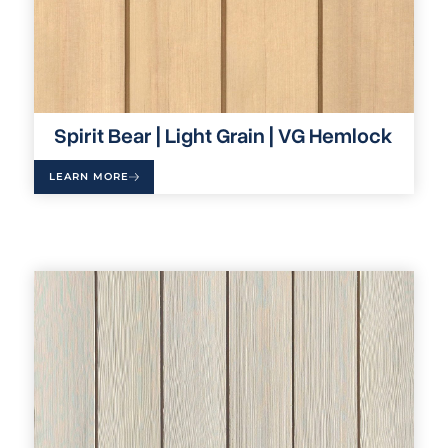
Spirit Bear | Light Grain | VG Hemlock
LEARN MORE