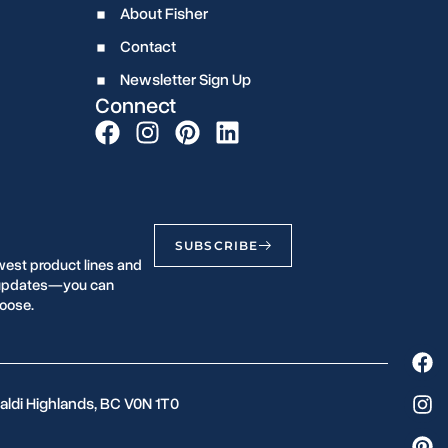
About Fisher
Contact
Newsletter Sign Up
Connect
SUBSCRIBE
west product lines and
r updates—you can
oose.
aldi Highlands, BC V0N 1T0