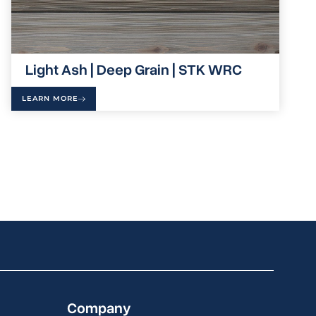
Light Ash | Deep Grain | STK WRC
LEARN MORE
Company