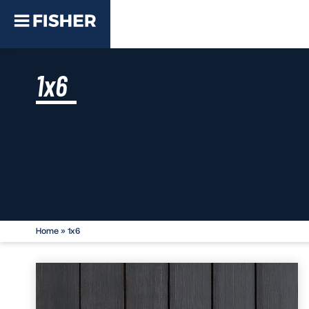
1x6
Home
»
1x6