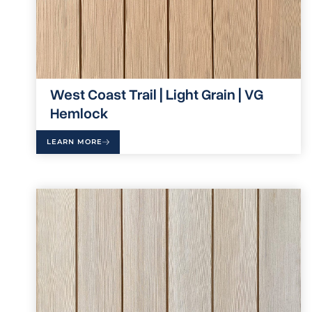
West Coast Trail | Light Grain | VG
Hemlock
LEARN MORE