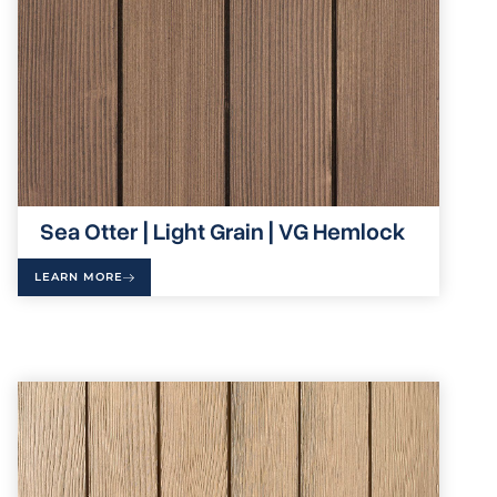
Sea Otter | Light Grain | VG Hemlock
LEARN MORE