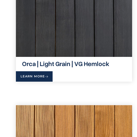
Orca | Light Grain | VG Hemlock
LEARN MORE