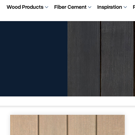
Wood Products
Fiber Cement
Inspiration